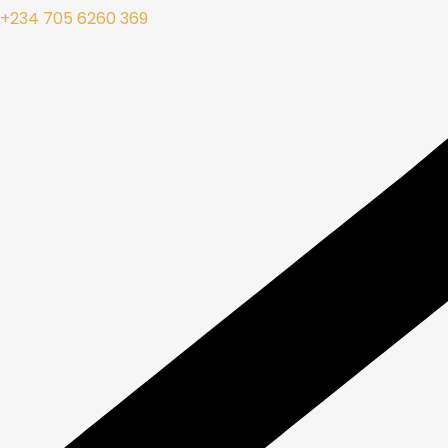
+234 705 6260 369