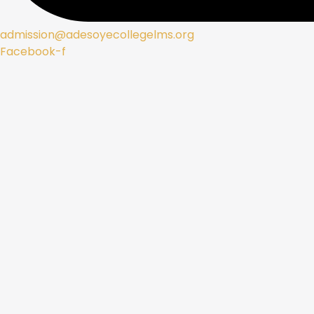
admission@adesoyecollegelms.org
Facebook-f