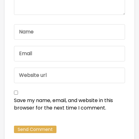
Save my name, email, and website in this
browser for the next time I comment.