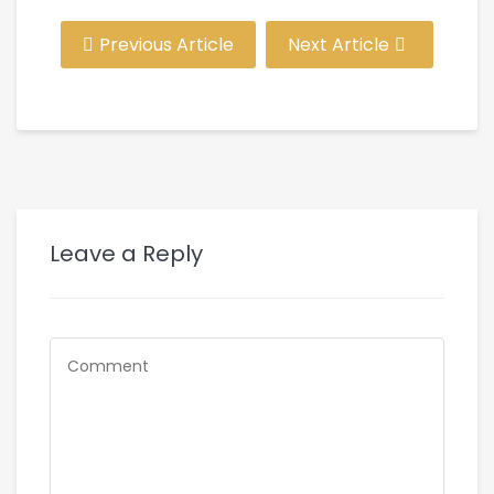
Previous Article
Next Article
Leave a Reply