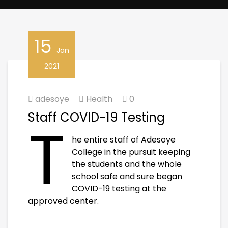
15
Jan
2021
adesoye
Health
0
Staff COVID-19 Testing
T
he entire staff of Adesoye
College in the pursuit keeping
the students and the whole
school safe and sure began
COVID-19 testing at the
approved center.