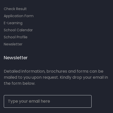
Check Result
Application Form
E-Learning
School Calendar
School Profile
Newsletter
Newsletter
Detailed information, brochures and forms can be
mailed to you upon request. Kindly drop your email in
the form below.