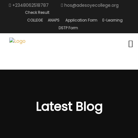
+2348062518787
hos@adesoyecollege.org
Check Result
COLLEGE
ANAPS
Application Form
E-Learning
DSTP Form
Latest Blog