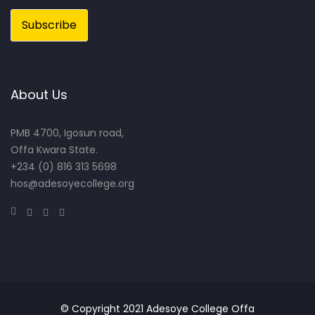
About Us
PMB 4700, Igosun road,
Offa Kwara State.
+234 (0) 816 313 5698
hos@adesoyecollege.org
© Copyright 2021 Adesoye College Offa