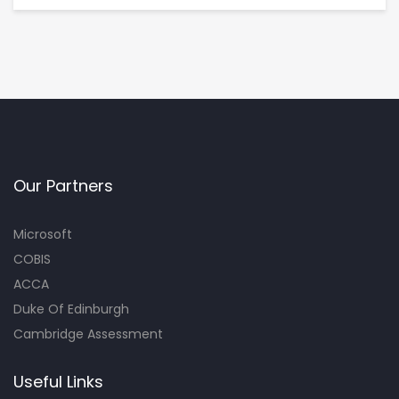
Our Partners
Microsoft
COBIS
ACCA
Duke Of Edinburgh
Cambridge Assessment
Useful Links