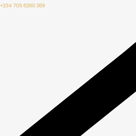
+234 705 6260 369