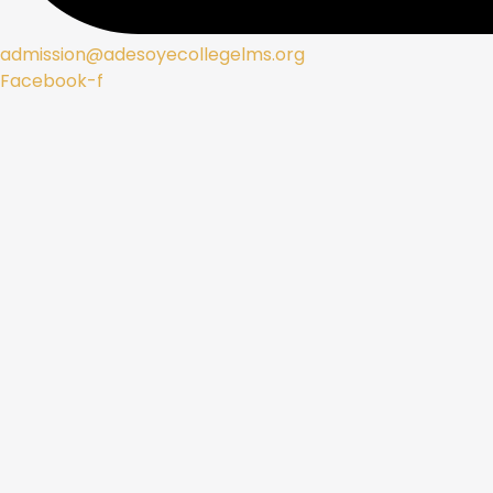
admission@adesoyecollegelms.org
Facebook-f