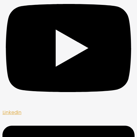
Linkedin