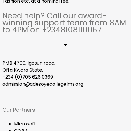
Fashion etc. at a nominal fee.
Need help? Call our award-
winning support team from 8AM
to 4PM on +2348108110067
PMB 4700, Igosun road,
Offa Kwara State.
+234 (0)705 626 0369
admission@adesoyecollegelms.org
Our Partners
Microsoft
COBIS