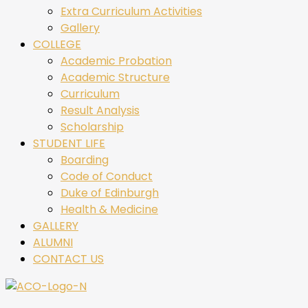
Extra Curriculum Activities
Gallery
COLLEGE
Academic Probation
Academic Structure
Curriculum
Result Analysis
Scholarship
STUDENT LIFE
Boarding
Code of Conduct
Duke of Edinburgh
Health & Medicine
GALLERY
ALUMNI
CONTACT US