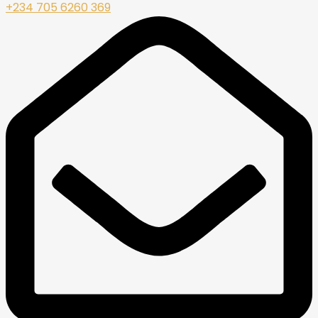
+234 705 6260 369