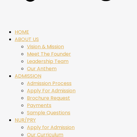
HOME
ABOUT US
Vision & Mission
Meet The Founder
Leadership Team
Our Anthem
ADMISSION
Admission Process
Apply For Admission
Brochure Request
Payments
Sample Questions
NUR/PRY
Apply for Admission
Our Curriculum