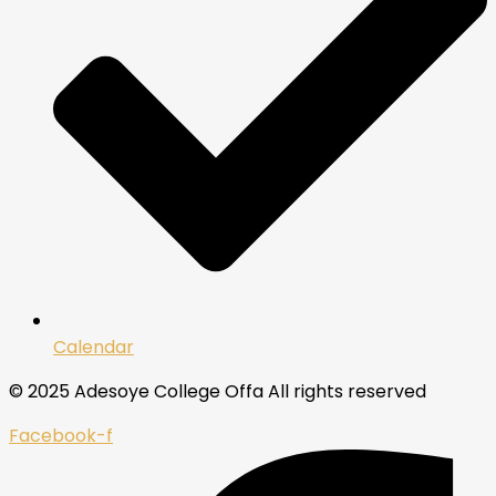
Calendar
© 2025 Adesoye College Offa All rights reserved
Facebook-f