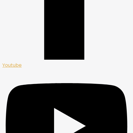
Youtube