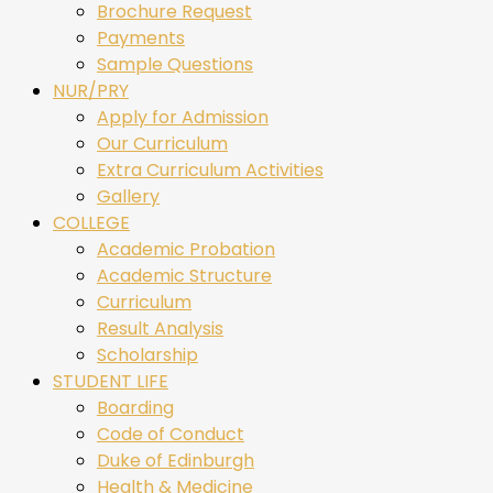
Brochure Request
Payments
Sample Questions
NUR/PRY
Apply for Admission
Our Curriculum
Extra Curriculum Activities
Gallery
COLLEGE
Academic Probation
Academic Structure
Curriculum
Result Analysis
Scholarship
STUDENT LIFE
Boarding
Code of Conduct
Duke of Edinburgh
Health & Medicine