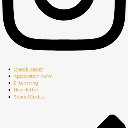
Check Result
Application Form
E-Learning
Newsletter
School Profile