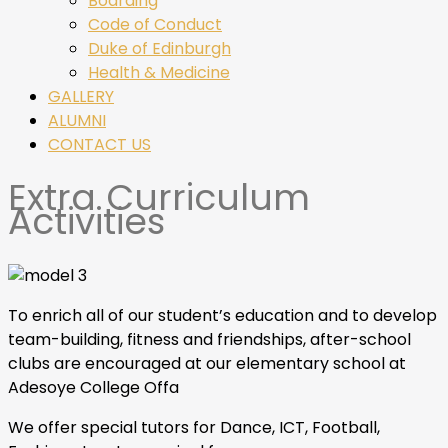
Boarding
Code of Conduct
Duke of Edinburgh
Health & Medicine
GALLERY
ALUMNI
CONTACT US
Extra Curriculum
Activities
To enrich all of our student’s education and to develop
team-building, fitness and friendships, after-school
clubs are encouraged at our elementary school at
Adesoye College Offa
We offer special tutors for Dance, ICT, Football,