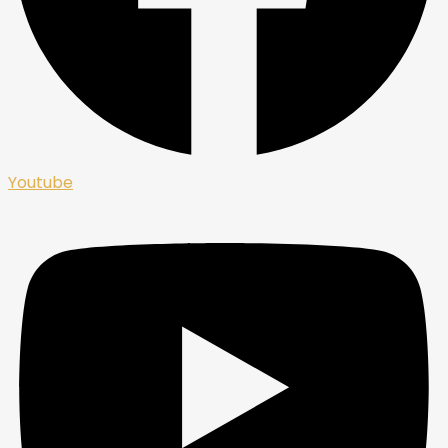
Youtube