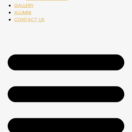
GALLERY
ALUMNI
CONTACT US