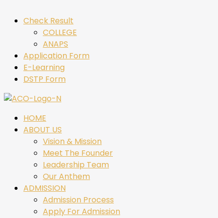
Check Result
COLLEGE
ANAPS
Application Form
E-Learning
DSTP Form
HOME
ABOUT US
Vision & Mission
Meet The Founder
Leadership Team
Our Anthem
ADMISSION
Admission Process
Apply For Admission