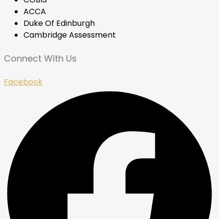
ACCA
Duke Of Edinburgh
Cambridge Assessment
Connect With Us
Facebook