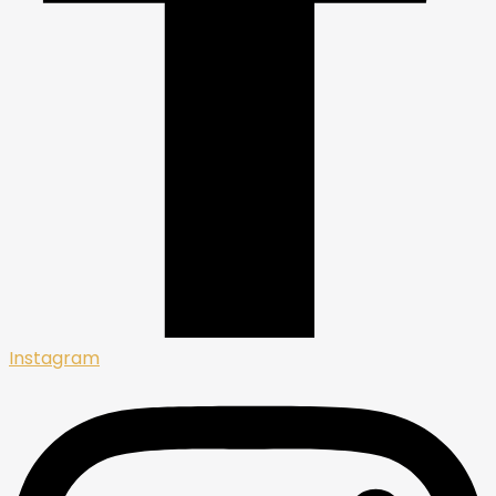
Instagram