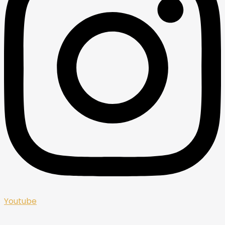
Youtube