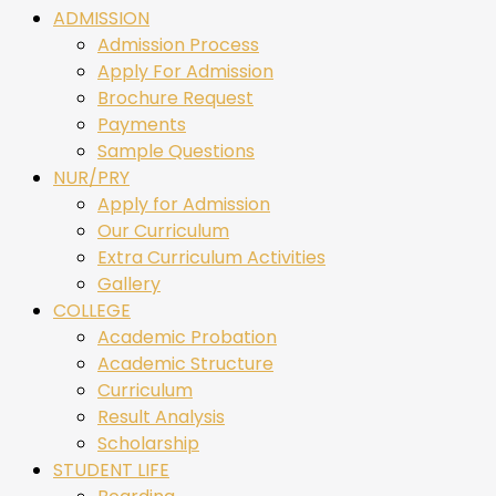
ADMISSION
Admission Process
Apply For Admission
Brochure Request
Payments
Sample Questions
NUR/PRY
Apply for Admission
Our Curriculum
Extra Curriculum Activities
Gallery
COLLEGE
Academic Probation
Academic Structure
Curriculum
Result Analysis
Scholarship
STUDENT LIFE