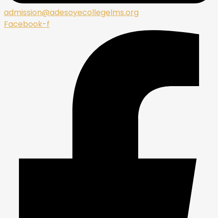
admission@adesoyecollegelms.org
Facebook-f