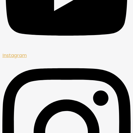
Instagram