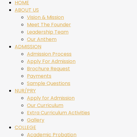
HOME
ABOUT US
Vision & Mission
Meet The Founder
Leadership Team
Our Anthem
ADMISSION
Admission Process
Apply For Admission
Brochure Request
Payments
Sample Questions
NUR/PRY
Apply for Admission
Our Curriculum
Extra Curriculum Activities
Gallery
COLLEGE
Academic Probation