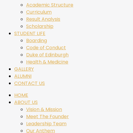
Academic Structure
Curriculum
Result Analysis
Scholarship
STUDENT LIFE
Boarding
Code of Conduct
Duke of Edinburgh
Health & Medicine
GALLERY
ALUMNI
CONTACT US
HOME
ABOUT US
Vision & Mission
Meet The Founder
Leadership Team
Our Anthem