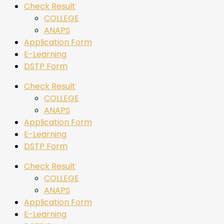
Check Result
COLLEGE
ANAPS
Application Form
E-Learning
DSTP Form
Check Result
COLLEGE
ANAPS
Application Form
E-Learning
DSTP Form
Check Result
COLLEGE
ANAPS
Application Form
E-Learning