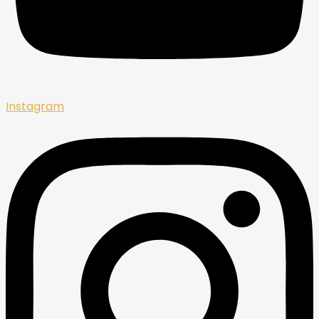
Instagram