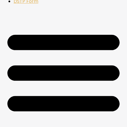
DSTP Form