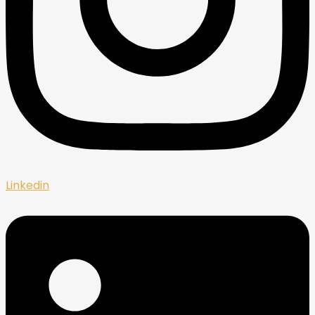
Linkedin