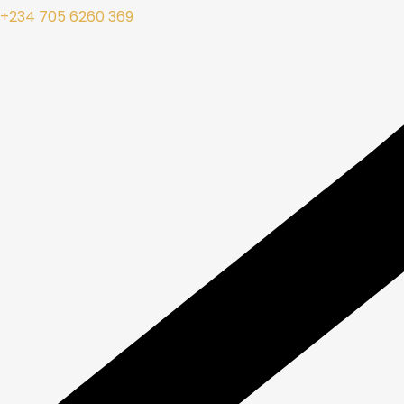
+234 705 6260 369