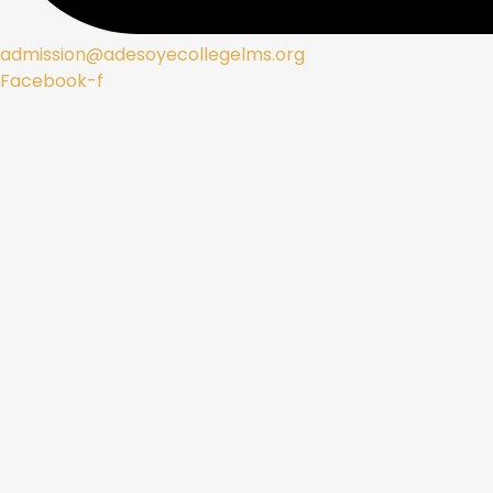
admission@adesoyecollegelms.org
Facebook-f