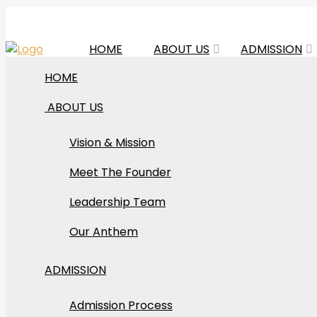
HOME
ABOUT US
ADMISSION
HOME
ABOUT US
Vision & Mission
Art
Meet The Founder
Leadership Team
Our Anthem
ADMISSION
Admission Process