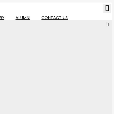
RY
ALUMNI
CONTACT US