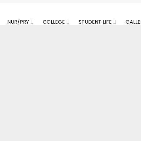
NUR/PRY
COLLEGE
STUDENT LIFE
GALLE