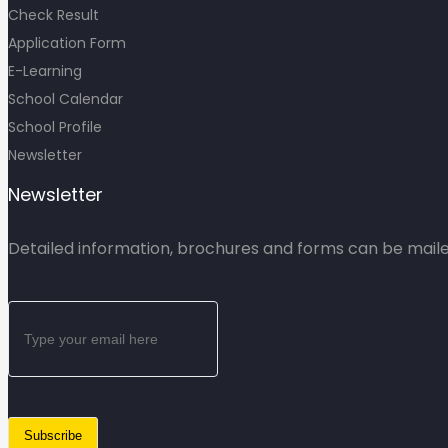
Check Result
Application Form
E-Learning
School Calendar
School Profile
Newsletter
Newsletter
Detailed information, brochures and forms can be mailed