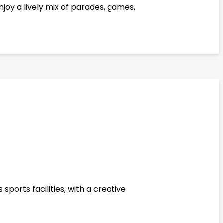
joy a lively mix of parades, games,
sports facilities, with a creative