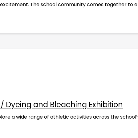
and excitement. The school community comes together to en
g / Dyeing and Bleaching Exhibition
re a wide range of athletic activities across the school’s 