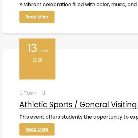
A vibrant celebration filled with color, music, 
Read More
13
Jan
2026
Tosin
Athletic Sports / General Visitin
This event offers students the opportunity to explo
Read More