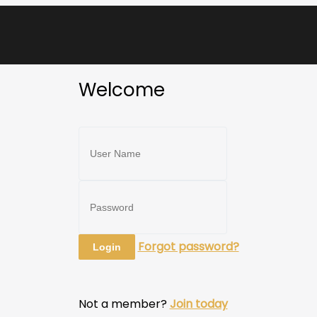
Welcome
Forgot password?
Not a member?
Join today