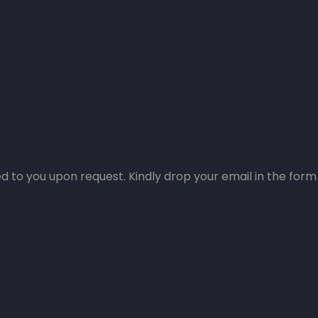
 to you upon request. Kindly drop your email in the form