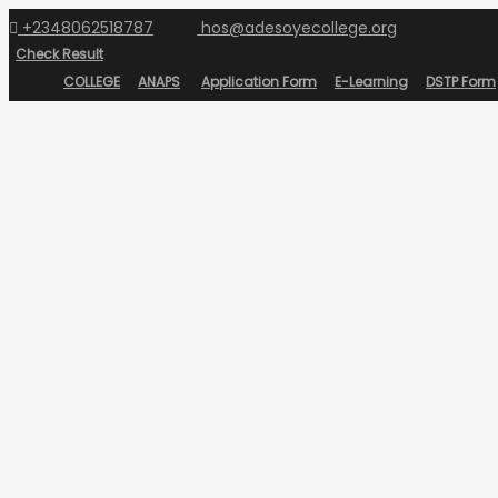
+2348062518787
hos@adesoyecollege.org
Check Result
COLLEGE
ANAPS
Application Form
E-Learning
DSTP Form