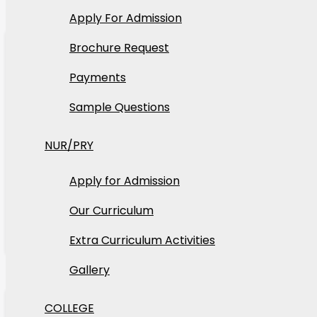
Apply For Admission
22
Apr
Brochure Request
2026
Payments
Sample Questions
Tosin
NUR/PRY
Carnival
Apply for Admission
Carnival is our annual vibrant cultural celebratio
Our Curriculum
Read More
Extra Curriculum Activities
Gallery
22
Apr
COLLEGE
2026