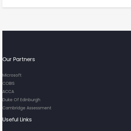
Our Partners
Microsoft
COBIS
ACCA
Duke Of Edinburgh
Cambridge Assessment
Useful Links