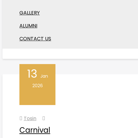
Tosin
GALLERY
Arts Festival
ALUMNI
Our Arts Festival showcases music, dance, drama,
CONTACT US
Read More
13
Jan
2026
Tosin
Carnival