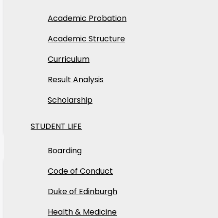
Academic Probation
Academic Structure
Tosin
Curriculum
Class Three Camp
Result Analysis
Our school camp experience for Class Three stude
Scholarship
Read More
STUDENT LIFE
22
Boarding
Apr
Code of Conduct
2026
Duke of Edinburgh
Health & Medicine