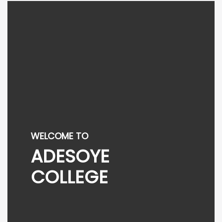
WELCOME TO
ADESOYE
COLLEGE