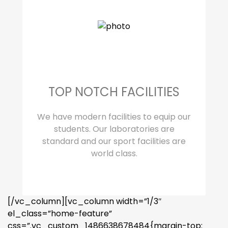
TOP NOTCH FACILITIES
We have modern facilities to equip our
students. Our laboratories are
standard and our sport facilities are
world class.
[/vc_column][vc_column width=”1/3″
el_class=”home-feature”
css=”.vc_custom_1486638678484{margin-top: