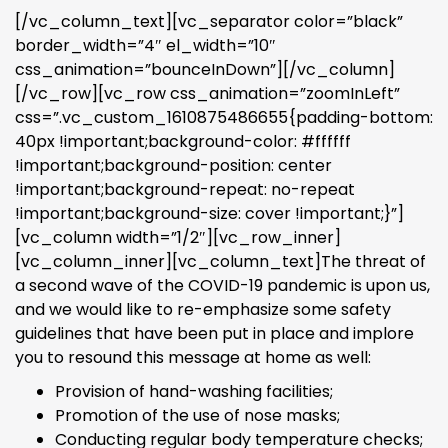
[/vc_column_text][vc_separator color=”black”
border_width=”4″ el_width=”10″
css_animation=”bounceInDown”][/vc_column]
[/vc_row][vc_row css_animation=”zoomInLeft”
css=”.vc_custom_1610875486655{padding-bottom:
40px !important;background-color: #ffffff
!important;background-position: center
!important;background-repeat: no-repeat
!important;background-size: cover !important;}”]
[vc_column width=”1/2″][vc_row_inner]
[vc_column_inner][vc_column_text]The threat of
a second wave of the COVID-19 pandemic is upon us,
and we would like to re-emphasize some safety
guidelines that have been put in place and implore
you to resound this message at home as well:
Provision of hand-washing facilities;
Promotion of the use of nose masks;
Conducting regular body temperature checks;