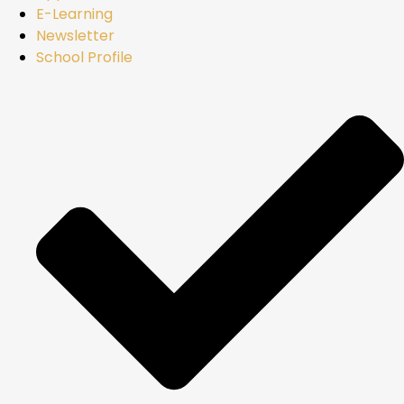
E-Learning
Newsletter
School Profile