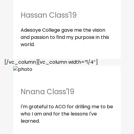
Hassan Class'19
Adesoye College gave me the vision
and passion to find my purpose in this
world.
[/vc_column][vc_column width=”1/4″]
Nnana Class'19
I'm grateful to ACO for drilling me to be
who I am and for the lessons I've
learned.