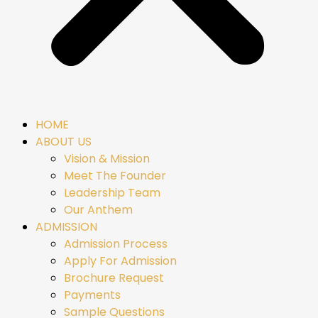
HOME
ABOUT US
Vision & Mission
Meet The Founder
Leadership Team
Our Anthem
ADMISSION
Admission Process
Apply For Admission
Brochure Request
Payments
Sample Questions