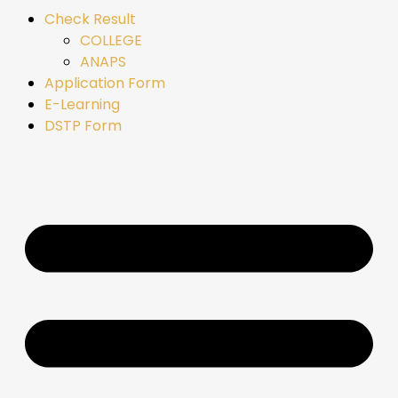
Check Result
COLLEGE
ANAPS
Application Form
E-Learning
DSTP Form