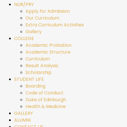
NUR/PRY
Apply for Admission
Our Curriculum
Extra Curriculum Activities
Gallery
COLLEGE
Academic Probation
Academic Structure
Curriculum
Result Analysis
Scholarship
STUDENT LIFE
Boarding
Code of Conduct
Duke of Edinburgh
Health & Medicine
GALLERY
ALUMNI
CONTACT US