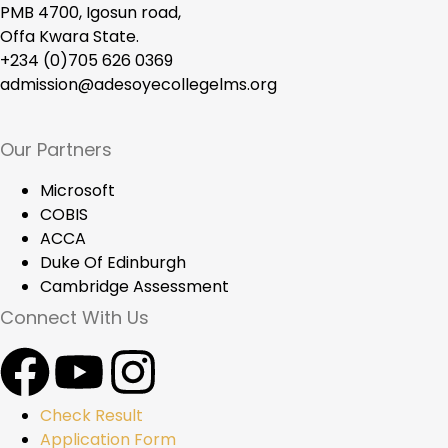
PMB 4700, Igosun road,
Offa Kwara State.
+234 (0)705 626 0369
admission@adesoyecollegelms.org
Our Partners
Microsoft
COBIS
ACCA
Duke Of Edinburgh
Cambridge Assessment
Connect With Us
Check Result
Application Form