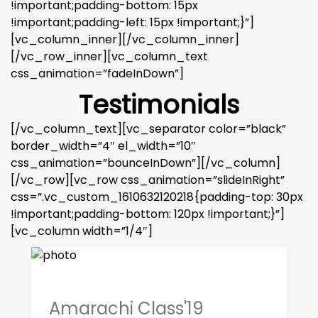
!important;padding-bottom: 15px
!important;padding-left: 15px !important;}”]
[vc_column_inner][/vc_column_inner]
[/vc_row_inner][vc_column_text
css_animation=”fadeInDown”]
Testimonials
[/vc_column_text][vc_separator color=”black”
border_width=”4″ el_width=”10″
css_animation=”bounceInDown”][/vc_column]
[/vc_row][vc_row css_animation=”slideInRight”
css=”.vc_custom_1610632120218{padding-top: 30px
!important;padding-bottom: 120px !important;}”]
[vc_column width=”1/4″]
Amarachi Class'19