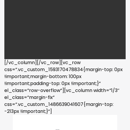
[/vc_column][/vc_row][vc_row
css=”.vc_custom_1593170478834{margin-top: 0px
!important;margin-bottom: 100px
!important;padding-top: 0px !important;}”
el_class=”row-overflow”][vc_column width=”1/3″
el_class=”margin-fix”
css=”.vc_custom_1486639041607{margin-top:
-213px !important;}”]