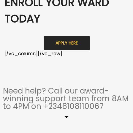
ENROLL YOUR WARD
TODAY
APPLY HERE
[/vc_column][/vc_row]
Need help? Call our award-
winning support team from 8AM
to 4PM on +2348108110067