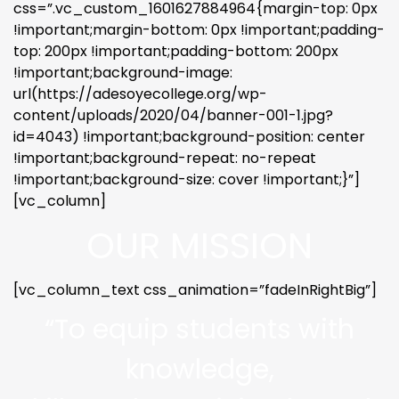
css=”.vc_custom_1601627884964{margin-top: 0px
!important;margin-bottom: 0px !important;padding-
top: 200px !important;padding-bottom: 200px
!important;background-image:
url(https://adesoyecollege.org/wp-
content/uploads/2020/04/banner-001-1.jpg?
id=4043) !important;background-position: center
!important;background-repeat: no-repeat
!important;background-size: cover !important;}”]
[vc_column]
OUR MISSION
[vc_column_text css_animation=”fadeInRightBig”]
“To equip students with
knowledge,