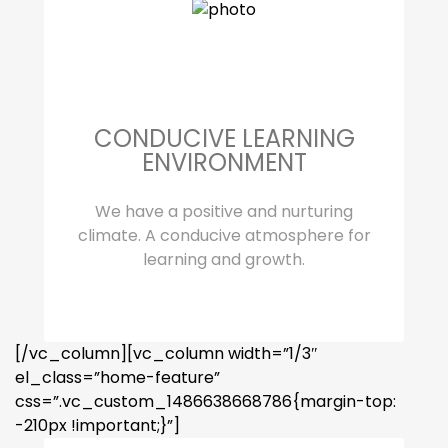
CONDUCIVE LEARNING
ENVIRONMENT
We have a positive and nurturing
climate. A conducive atmosphere for
learning and growth.
[/vc_column][vc_column width=”1/3″
el_class=”home-feature”
css=”.vc_custom_1486638668786{margin-top:
-210px !important;}”]