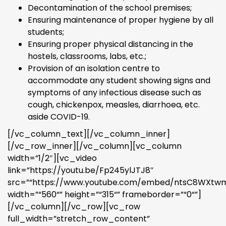
Decontamination of the school premises;
Ensuring maintenance of proper hygiene by all
students;
Ensuring proper physical distancing in the
hostels, classrooms, labs, etc.;
Provision of an isolation centre to
accommodate any student showing signs and
symptoms of any infectious disease such as
cough, chickenpox, measles, diarrhoea, etc.
aside COVID-19.
[/vc_column_text][/vc_column_inner]
[/vc_row_inner][/vc_column][vc_column
width=”1/2″][vc_video
link=”https://youtu.be/Fp245ylJTJ8″
src=”“https://www.youtube.com/embed/ntsC8WXtw
width=”“560“” height=”“315“” frameborder=”“0“”]
[/vc_column][/vc_row][vc_row
full_width=”stretch_row_content”