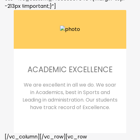
-213px !important;}”]
ACADEMIC EXCELLENCE
We are excellent in all we do. We soar
in Academics, best in Sports and
Leading in administration. Our students
have track record of Excellence.
[/vc_column][/vc_row][vc_row