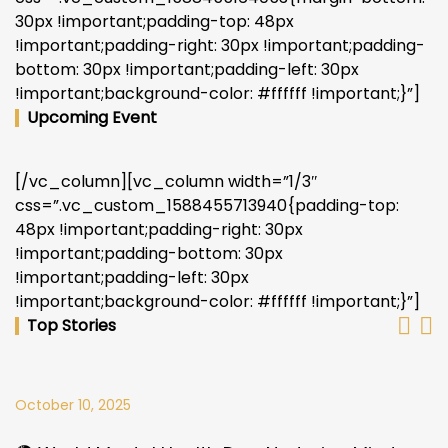
30px !important;padding-top: 48px
!important;padding-right: 30px !important;padding-
bottom: 30px !important;padding-left: 30px
!important;background-color: #ffffff !important;}”]
Upcoming Event
[/vc_column][vc_column width=”1/3″
css=”.vc_custom_1588455713940{padding-top:
48px !important;padding-right: 30px
!important;padding-bottom: 30px
!important;padding-left: 30px
!important;background-color: #ffffff !important;}”]
Top Stories
October 10, 2025