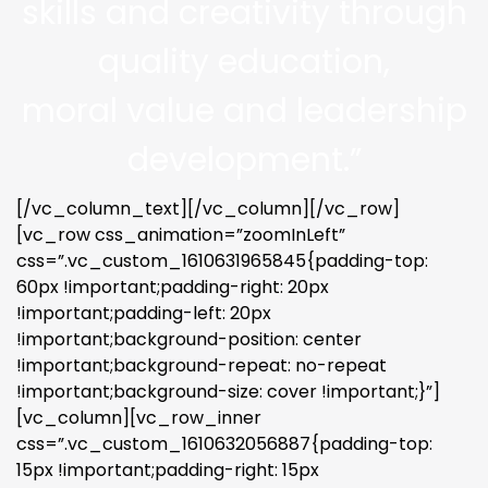
skills and creativity through
quality education,
moral value and leadership
development.”
[/vc_column_text][/vc_column][/vc_row]
[vc_row css_animation=”zoomInLeft”
css=”.vc_custom_1610631965845{padding-top:
60px !important;padding-right: 20px
!important;padding-left: 20px
!important;background-position: center
!important;background-repeat: no-repeat
!important;background-size: cover !important;}”]
[vc_column][vc_row_inner
css=”.vc_custom_1610632056887{padding-top:
15px !important;padding-right: 15px