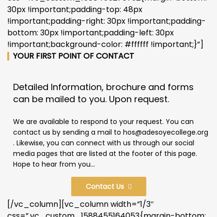
30px !important;padding-top: 48px
!important;padding-right: 30px !important;padding-
bottom: 30px !important;padding-left: 30px
!important;background-color: #ffffff !important;}”]
YOUR FIRST POINT OF CONTACT
Detailed Information, brochure and forms
can be mailed to you. Upon request.
We are available to respond to your request. You can
contact us by sending a mail to hos@adesoyecollege.org
. Likewise, you can connect with us through our social
media pages that are listed at the footer of this page.
Hope to hear from you...
Contact Us
[/vc_column][vc_column width=”1/3″
css=”.vc_custom_1588455164053{margin-bottom: