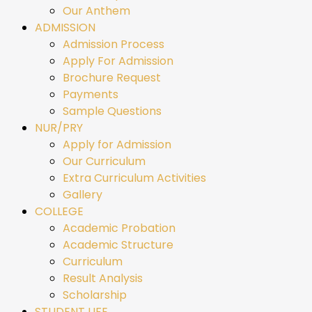
Our Anthem
ADMISSION
Admission Process
Apply For Admission
Brochure Request
Payments
Sample Questions
NUR/PRY
Apply for Admission
Our Curriculum
Extra Curriculum Activities
Gallery
COLLEGE
Academic Probation
Academic Structure
Curriculum
Result Analysis
Scholarship
STUDENT LIFE