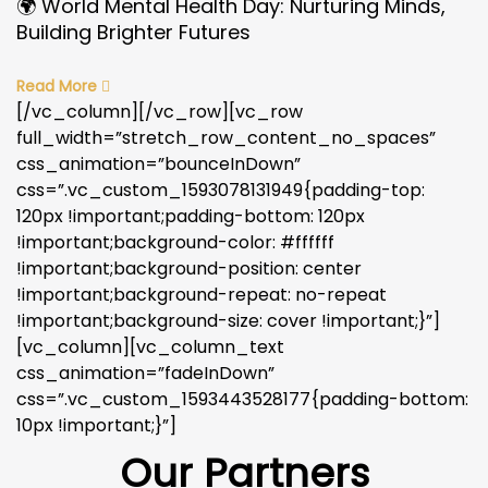
🌍 World Mental Health Day: Nurturing Minds,
Building Brighter Futures
Read More
[/vc_column][/vc_row][vc_row
full_width=”stretch_row_content_no_spaces”
css_animation=”bounceInDown”
css=”.vc_custom_1593078131949{padding-top:
120px !important;padding-bottom: 120px
!important;background-color: #ffffff
!important;background-position: center
!important;background-repeat: no-repeat
!important;background-size: cover !important;}”]
[vc_column][vc_column_text
css_animation=”fadeInDown”
css=”.vc_custom_1593443528177{padding-bottom:
10px !important;}”]
Our Partners