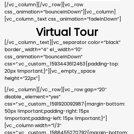
[/vc_column][/vc_row][vc_row
css_animation=”bounceInDown”][vc_column]
[vc_column_text css_animation=”fadeInDown”]
Virtual Tour
[/vc_column_text][vc_separator color=”black”
border_width=”4″ el_width=”10″
css_animation=”bounceInDown”
css=”.vc_custom_1593443612463{padding-top:
20px !important;}”][vc_empty_space
height=”22px”]
[/vc_column][/vc_row][vc_row gap=”20″
disable_element=”yes”
css=”.vc_custom_1591920092987{margin-bottom:
50px !important;padding-right: 15px
!important;padding-left: 15px !important;}”]
[vc_column width=”1/3″
css=”.vc_custom_1588455270792{margin-bottom: