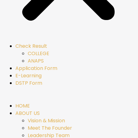
Check Result
COLLEGE
ANAPS
Application Form
E-Learning
DSTP Form
HOME
ABOUT US
Vision & Mission
Meet The Founder
Leadership Team