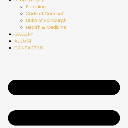
Boarding
Code of Conduct
Duke of Edinburgh
Health & Medicine
GALLERY
ALUMNI
CONTACT US