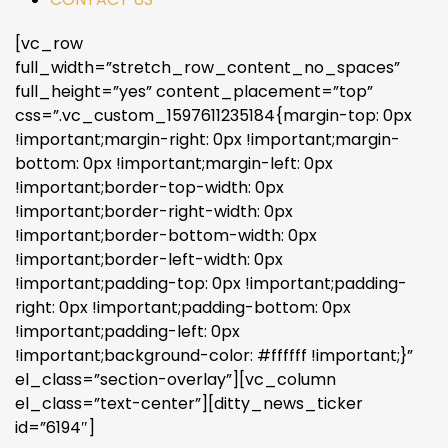
[vc_row
full_width=”stretch_row_content_no_spaces”
full_height=”yes” content_placement=”top”
css=”.vc_custom_1597611235184{margin-top: 0px
!important;margin-right: 0px !important;margin-
bottom: 0px !important;margin-left: 0px
!important;border-top-width: 0px
!important;border-right-width: 0px
!important;border-bottom-width: 0px
!important;border-left-width: 0px
!important;padding-top: 0px !important;padding-
right: 0px !important;padding-bottom: 0px
!important;padding-left: 0px
!important;background-color: #ffffff !important;}”
el_class=”section-overlay”][vc_column
el_class=”text-center”][ditty_news_ticker
id=”6194″]