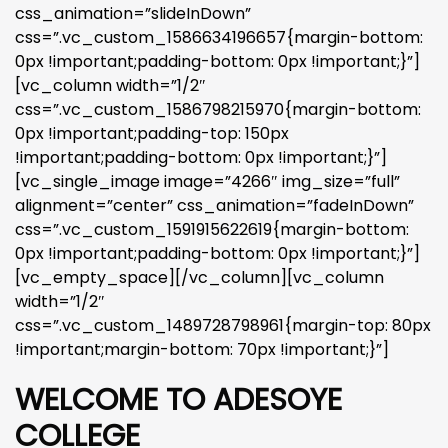
css_animation=”slideInDown”
css=”.vc_custom_1586634196657{margin-bottom:
0px !important;padding-bottom: 0px !important;}”]
[vc_column width=”1/2″
css=”.vc_custom_1586798215970{margin-bottom:
0px !important;padding-top: 150px
!important;padding-bottom: 0px !important;}”]
[vc_single_image image=”4266″ img_size=”full”
alignment=”center” css_animation=”fadeInDown”
css=”.vc_custom_1591915622619{margin-bottom:
0px !important;padding-bottom: 0px !important;}”]
[vc_empty_space][/vc_column][vc_column
width=”1/2″
css=”.vc_custom_1489728798961{margin-top: 80px
!important;margin-bottom: 70px !important;}”]
WELCOME TO ADESOYE
COLLEGE