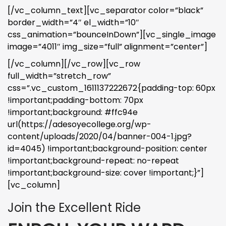
[/vc_column_text][vc_separator color=”black”
border_width=”4″ el_width=”10″
css_animation=”bounceInDown”][vc_single_image
image=”4011″ img_size=”full” alignment=”center”]
[/vc_column][/vc_row][vc_row
full_width=”stretch_row”
css=”.vc_custom_1611137222672{padding-top: 60px
!important;padding-bottom: 70px
!important;background: #ffc94e
url(https://adesoyecollege.org/wp-
content/uploads/2020/04/banner-004-1.jpg?
id=4045) !important;background-position: center
!important;background-repeat: no-repeat
!important;background-size: cover !important;}”]
[vc_column]
Join the Excellent Ride