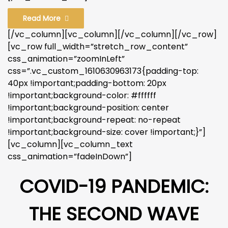
Read More
[/vc_column][vc_column][/vc_column][/vc_row]
[vc_row full_width=”stretch_row_content”
css_animation=”zoomInLeft”
css=”.vc_custom_1610630963173{padding-top:
40px !important;padding-bottom: 20px
!important;background-color: #ffffff
!important;background-position: center
!important;background-repeat: no-repeat
!important;background-size: cover !important;}”]
[vc_column][vc_column_text
css_animation=”fadeInDown”]
COVID-19 PANDEMIC:
THE SECOND WAVE