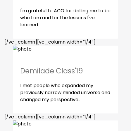
I'm grateful to ACO for drilling me to be
who I am and for the lessons I've
learned.
[/vc_column][vc_column width=”1/4″]
Demilade Class'19
I met people who expanded my
previously narrow minded universe and
changed my perspective..
[/vc_column][vc_column width=”1/4″]