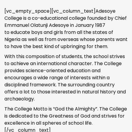
[vc_empty_space][vc_column_text]Adesoye
College is a co-educational college founded by Chief
Emmanuel Olatunji Adesoye in January 1987
to educate boys and girls from all the states of
Nigeria as well as from overseas whose parents want
to have the best kind of upbringing for them.
With this composition of students, the school strives
to achieve an international character. The College
provides science-oriented education and
encourages a wide range of interests within a
disciplined framework. The surrounding country
offers a lot to those interested in natural history and
archaeology.
The College Motto is “God the Almighty”. The College
is dedicated to the Greatness of God and strives for
excellence in all spheres of school life.
[/vc_column_text]