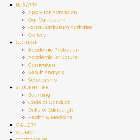
NUR/PRY
Apply for Admission
Our Curriculum
Extra Curriculum Activities
Gallery
COLLEGE
Academic Probation
Academic Structure
Curriculum
Result Analysis
Scholarship
STUDENT LIFE
Boarding
Code of Conduct
Duke of Edinburgh
Health & Medicine
GALLERY
ALUMNI
CONTACT US