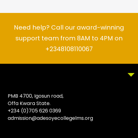
Need help? Call our award-winning
support team from 8AM to 4PM on
+2348108110067
PMB 4700, Igosun road,
Offa Kwara State.
+234 (0)705 626 0369
admission@adesoyecollegelms.org