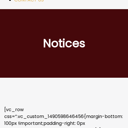
Notices
[vc_row
css=”.vc_custom_1490598646456{margin-bottom:
100px !important;padding-right: 0px