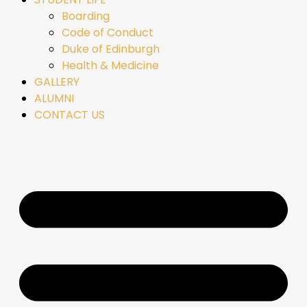
Boarding
Code of Conduct
Duke of Edinburgh
Health & Medicine
GALLERY
ALUMNI
CONTACT US