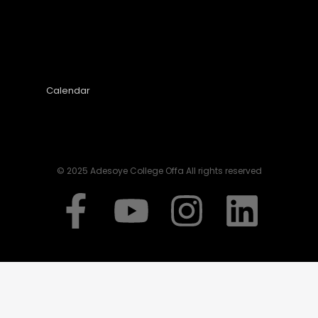
Calendar
© 2025 Adesoye College Offa All rights reserved