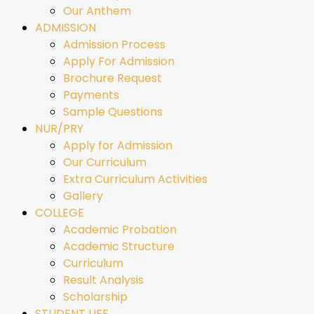
Our Anthem
ADMISSION
Admission Process
Apply For Admission
Brochure Request
Payments
Sample Questions
NUR/PRY
Apply for Admission
Our Curriculum
Extra Curriculum Activities
Gallery
COLLEGE
Academic Probation
Academic Structure
Curriculum
Result Analysis
Scholarship
STUDENT LIFE