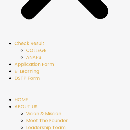
Check Result
COLLEGE
ANAPS
Application Form
E-Learning
DSTP Form
HOME
ABOUT US
Vision & Mission
Meet The Founder
Leadership Team