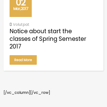
02
Mar,2017
Volutpat
Notice about start the
classes of Spring Semester
2017
Read More
[/vc_column][/vc_row]