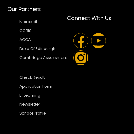
Our Partners
Connect With Us
Microsoft
COBIS
ACCA
Duke Of Edinburgh
Cambridge Assessment
Check Result
Application Form
E-Learning
Newsletter
School Profile