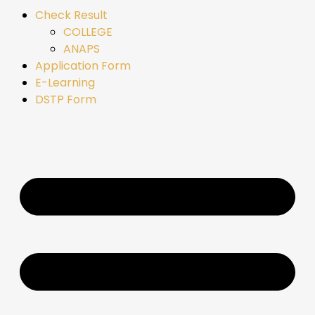
Check Result
COLLEGE
ANAPS
Application Form
E-Learning
DSTP Form