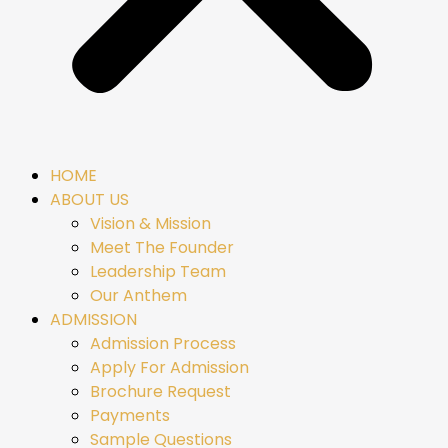
HOME
ABOUT US
Vision & Mission
Meet The Founder
Leadership Team
Our Anthem
ADMISSION
Admission Process
Apply For Admission
Brochure Request
Payments
Sample Questions