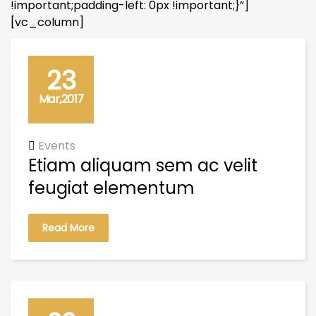
!important;padding-left: 0px !important;}”]
[vc_column]
23
Mar,2017
Events
Etiam aliquam sem ac velit
feugiat elementum
Read More