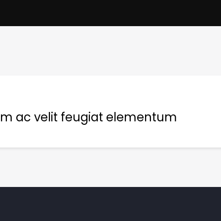
m ac velit feugiat elementum