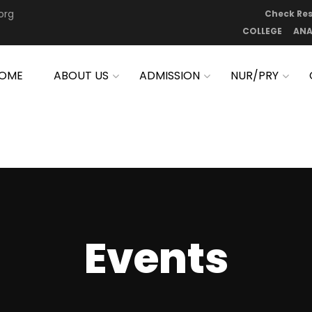
org
Check Res
COLLEGE
ANA
OME
ABOUT US
ADMISSION
NUR/PRY
Events