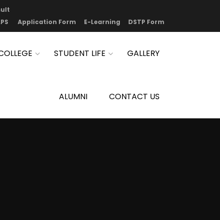
ult
PS
Application Form
E-Learning
DSTP Form
COLLEGE
STUDENT LIFE
GALLERY
ALUMNI
CONTACT US