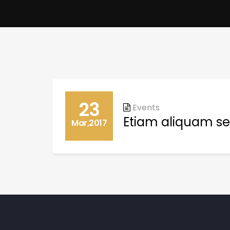
23
Events
Etiam aliquam se
Mar,2017