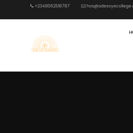
+2348062518787
hos@adesoyecollege.
H