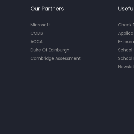
Our Partners
Useful
Microsoft
Check R
COBIS
Applica
ACCA
E-Learn
Duke Of Edinburgh
School
Cambridge Assessment
School 
Newslet