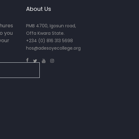
About Us
chures
PMB 4700, Igosun road,
o you
Offa Kwara State.
your
+234 (0) 816 313 5698
hos@adesoyecollege.org