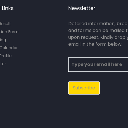
 Links
Newsletter
Detailed information, bro
esult
and forms can be mailed t
tion Form
upon request. Kindly drop 
ing
email in the form below.
 Calendar
Profile
ter