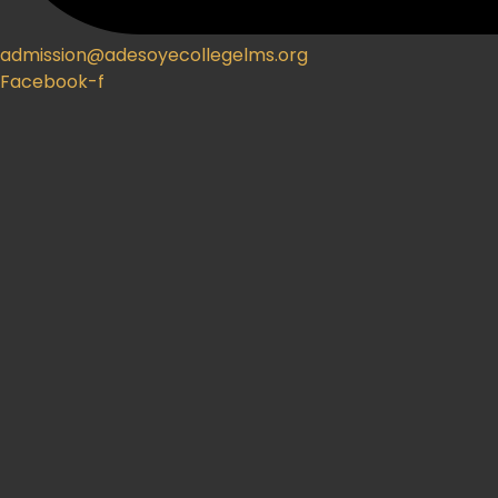
admission@adesoyecollegelms.org
Facebook-f