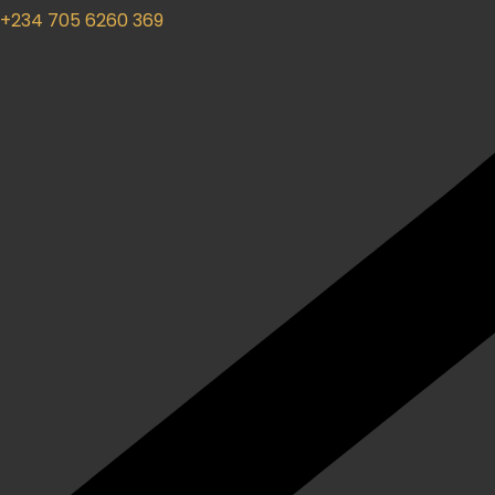
+234 705 6260 369