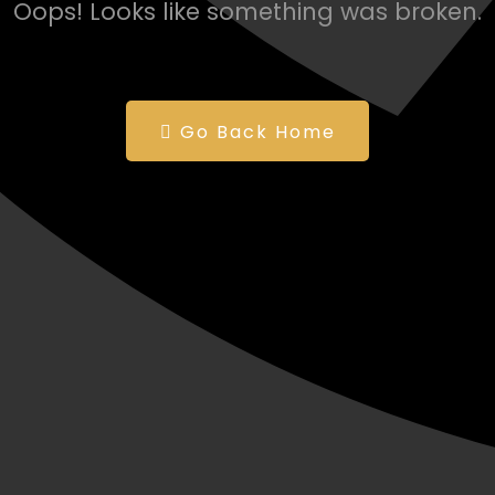
Oops! Looks like something was broken.
Go Back Home