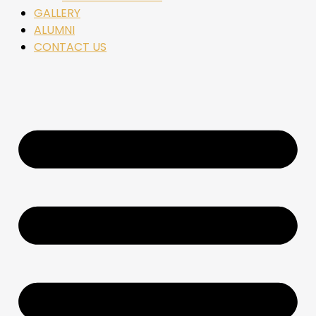
GALLERY
ALUMNI
CONTACT US