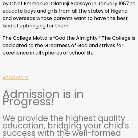
by Chief Emmanuel Olatunji Adesoye in January 1987 to
educate boys and girls from all the states of Nigeria
and overseas whose parents want to have the best
kind of upbringing for them.
The College Motto is “God the Almighty.” The College is
dedicated to the Greatness of God and strives for
excellence in all spheres of school life.
Read More
Admission is in
Progress!
We provide the highest quality
education, bridging your child's
success with the well-formed