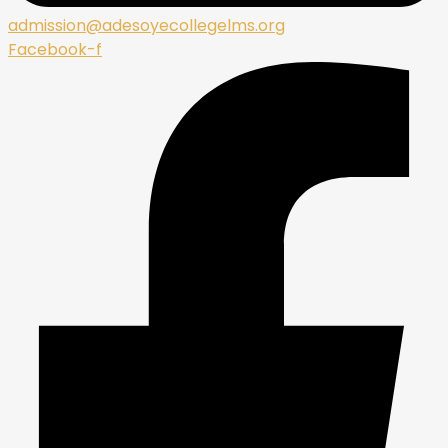
admission@adesoyecollegelms.org
Facebook-f