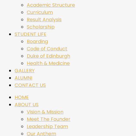
Academic Structure
Curriculum
Result Analysis
Scholarship
STUDENT LIFE
Boarding
Code of Conduct
Duke of Edinburgh
Health & Medicine
GALLERY
ALUMNI
CONTACT US
HOME
ABOUT US
Vision & Mission
Meet The Founder
Leadership Team
Our Anthem