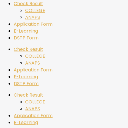
Check Result
COLLEGE
ANAPS
Application Form
E-Learning
DSTP Form
Check Result
COLLEGE
ANAPS
Application Form
E-Learning
DSTP Form
Check Result
COLLEGE
ANAPS
Application Form
E-Learning