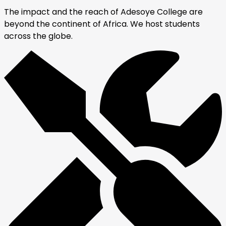
The impact and the reach of Adesoye College are
beyond the continent of Africa. We host students
across the globe.