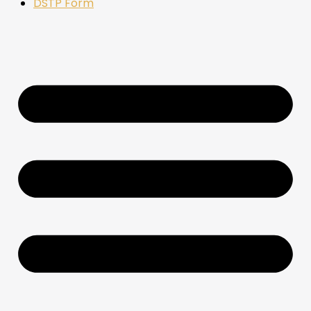
DSTP Form