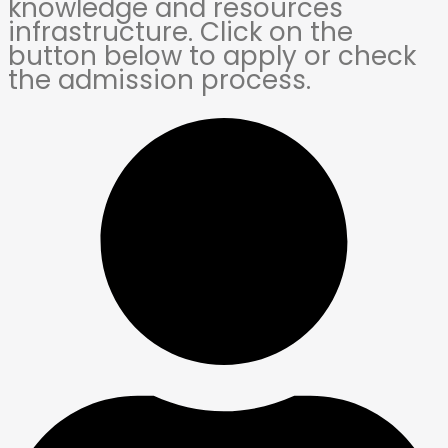
knowledge and resources
infrastructure. Click on the
button below to apply or check
the admission process.​