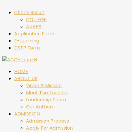
Check Result
COLLEGE
ANAPS
Application Form
E-Learning
DSTP Form
HOME
ABOUT US
Vision & Mission
Meet The Founder
Leadership Team
Our Anthem
ADMISSION
Admission Process
Apply For Admission