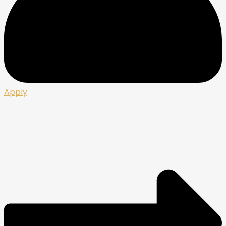
Apply