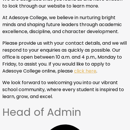
to look through our website to learn more.
At Adesoye College, we believe in nurturing bright
minds and shaping future leaders through academic
excellence, discipline, and character development.
Please provide us with your contact details, and we will
respond to your enquiries as quickly as possible. Our
office is open between 10 a.m. and 4 p.m., Monday to
Friday, to assist you. If you would like to apply to
Adesoye College online, please
click here
.
We look forward to welcoming you into our vibrant
school community, where every student is inspired to
learn, grow, and excel.
Head of Admin