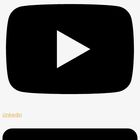
Linkedin