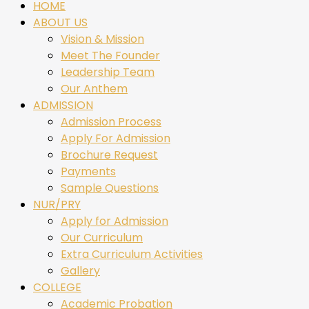
HOME
ABOUT US
Vision & Mission
Meet The Founder
Leadership Team
Our Anthem
ADMISSION
Admission Process
Apply For Admission
Brochure Request
Payments
Sample Questions
NUR/PRY
Apply for Admission
Our Curriculum
Extra Curriculum Activities
Gallery
COLLEGE
Academic Probation