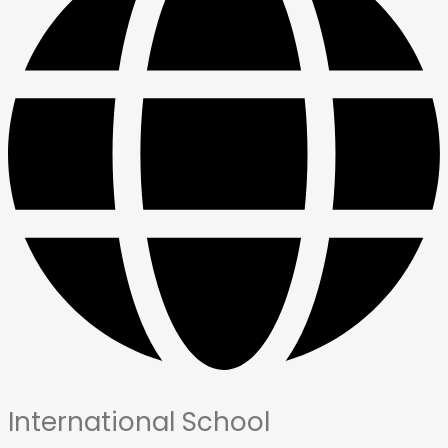
International School