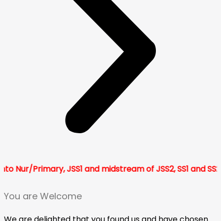
Primary, JSS1 and midstream of JSS2, SS1 and SS2 for 202
You are Welcome
We are delighted that you found us and have chosen