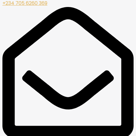
+234 705 6260 369