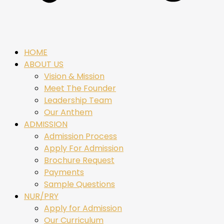
HOME
ABOUT US
Vision & Mission
Meet The Founder
Leadership Team
Our Anthem
ADMISSION
Admission Process
Apply For Admission
Brochure Request
Payments
Sample Questions
NUR/PRY
Apply for Admission
Our Curriculum