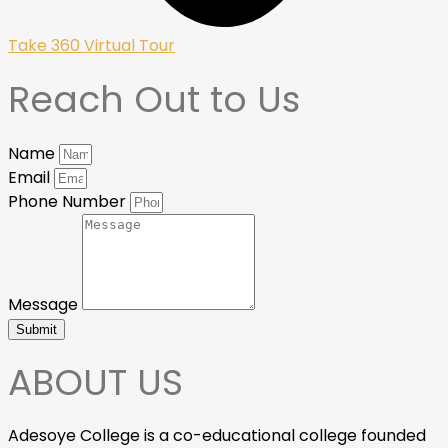
Take 360 Virtual Tour
Reach Out to Us
Name
Email
Phone Number
Message
Submit
ABOUT US
Adesoye College is a co-educational college founded