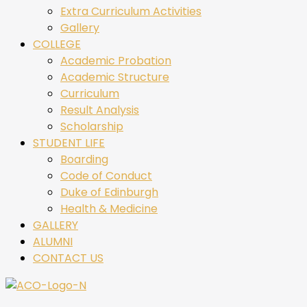
Extra Curriculum Activities
Gallery
COLLEGE
Academic Probation
Academic Structure
Curriculum
Result Analysis
Scholarship
STUDENT LIFE
Boarding
Code of Conduct
Duke of Edinburgh
Health & Medicine
GALLERY
ALUMNI
CONTACT US