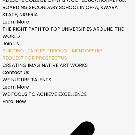
ADESOYE COLLEGE OFFA IS A CO-EDUCATIONAL FULL
BOARDING SECONDARY SCHOOL IN OFFA, KWARA
STATE, NIGERIA.
Learn More
THE RIGHT PATH TO TOP UNIVERSITIES AROUND THE
WORLD
Join Us
BUILDING LEADERS THROUGH MENTORSHIP
REQUEST FOR PROSPECTUS
CREATING IMAGINATIVE ART WORKS
Contact Us
WE NUTURE TALENTS
Learn More
WE FOCUS TO ACHIEVE EXCELLENCE
Enrol Now