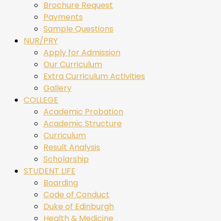
Brochure Request
Payments
Sample Questions
NUR/PRY
Apply for Admission
Our Curriculum
Extra Curriculum Activities
Gallery
COLLEGE
Academic Probation
Academic Structure
Curriculum
Result Analysis
Scholarship
STUDENT LIFE
Boarding
Code of Conduct
Duke of Edinburgh
Health & Medicine