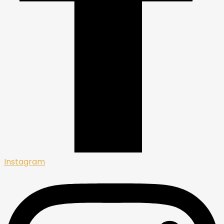
Instagram