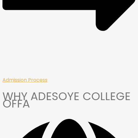
Admission Process
WHY ADESOYE COLLEGE
OFFA