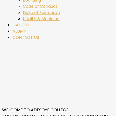
Boarding
Code of Conduct
Duke of Edinburgh
Health & Medicine
GALLERY
ALUMNI
CONTACT US
WELCOME TO ADESOYE COLLEGE