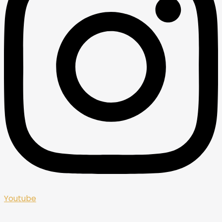
Youtube