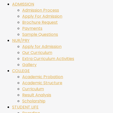
ADMISSION
Admission Process
Apply For Admission
Brochure Request
Payments
Sample Questions
NUR/PRY
Apply for Admission
Our Curriculum
Extra Curriculum Activities
Gallery
COLLEGE
Academic Probation
Academic Structure
Curriculum
Result Analysis
Scholarship
STUDENT LIFE