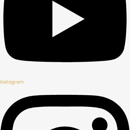
Instagram