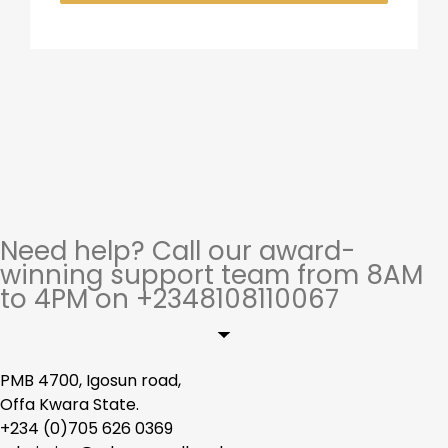
Need help? Call our award-
winning support team from 8AM
to 4PM on +2348108110067
PMB 4700, Igosun road,
Offa Kwara State.
+234 (0)705 626 0369