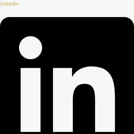
Linkedin