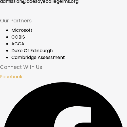
admission@adesoyecollegelms.org
Our Partners
Microsoft
COBIS
ACCA
Duke Of Edinburgh
Cambridge Assessment
Connect With Us
Facebook