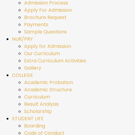
Admission Process
Apply For Admission
Brochure Request
Payments
Sample Questions
NUR/PRY
Apply for Admission
Our Curriculum
Extra Curriculum Activities
Gallery
COLLEGE
Academic Probation
Academic Structure
Curriculum
Result Analysis
Scholarship
STUDENT LIFE
Boarding
Code of Conduct