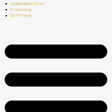
Application Form
E-Learning
DSTP Form