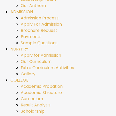
Our Anthem
ADMISSION
Admission Process
Apply For Admission
Brochure Request
Payments
Sample Questions
NUR/PRY
Apply for Admission
Our Curriculum
Extra Curriculum Activities
Gallery
COLLEGE
Academic Probation
Academic Structure
Curriculum
Result Analysis
Scholarship