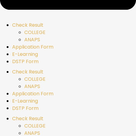
Check Result
COLLEGE
ANAPS
Application Form
E-Learning
DSTP Form
Check Result
COLLEGE
ANAPS
Application Form
E-Learning
DSTP Form
Check Result
COLLEGE
ANAPS