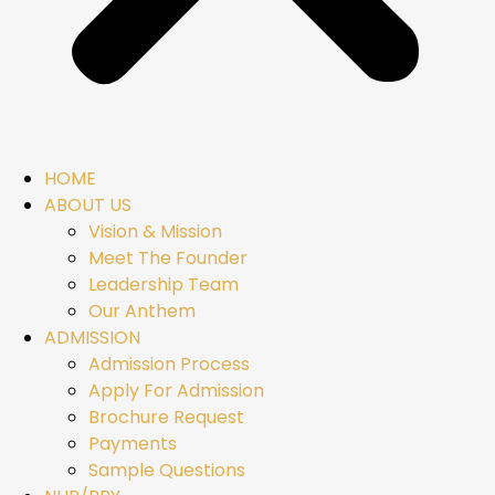
HOME
ABOUT US
Vision & Mission
Meet The Founder
Leadership Team
Our Anthem
ADMISSION
Admission Process
Apply For Admission
Brochure Request
Payments
Sample Questions