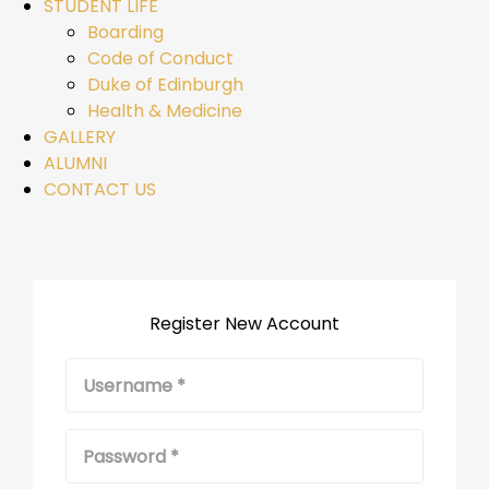
STUDENT LIFE
Boarding
Code of Conduct
Duke of Edinburgh
Health & Medicine
GALLERY
ALUMNI
CONTACT US
Register New Account