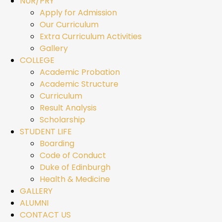
NUR/PRY
Apply for Admission
Our Curriculum
Extra Curriculum Activities
Gallery
COLLEGE
Academic Probation
Academic Structure
Curriculum
Result Analysis
Scholarship
STUDENT LIFE
Boarding
Code of Conduct
Duke of Edinburgh
Health & Medicine
GALLERY
ALUMNI
CONTACT US