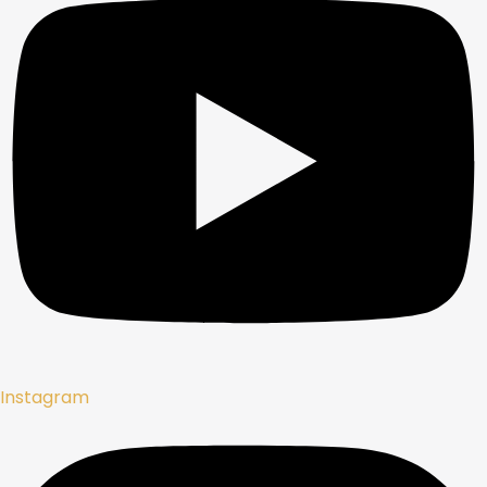
Instagram