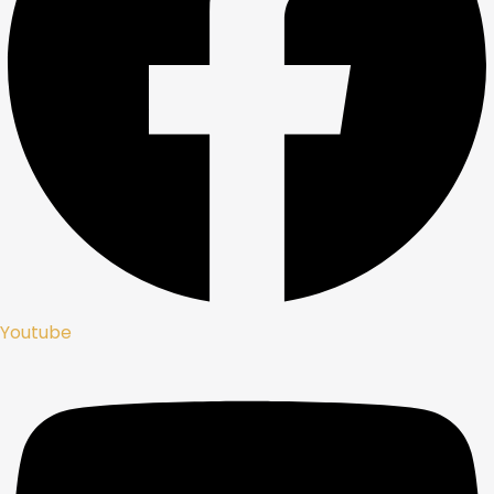
Youtube