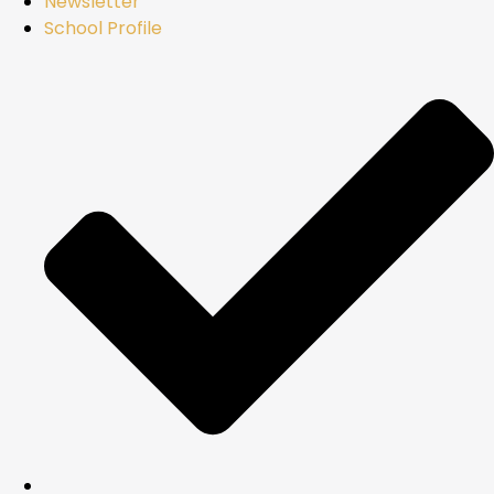
Newsletter
School Profile