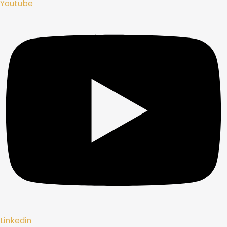
Youtube
Linkedin