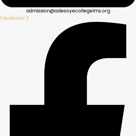
admission@adesoyecollegelms.org
Facebook-f