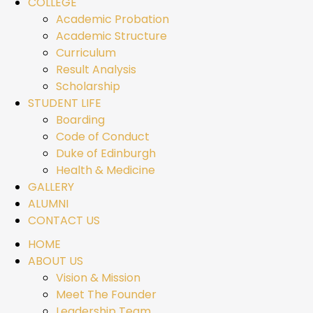
COLLEGE
Academic Probation
Academic Structure
Curriculum
Result Analysis
Scholarship
STUDENT LIFE
Boarding
Code of Conduct
Duke of Edinburgh
Health & Medicine
GALLERY
ALUMNI
CONTACT US
HOME
ABOUT US
Vision & Mission
Meet The Founder
Leadership Team