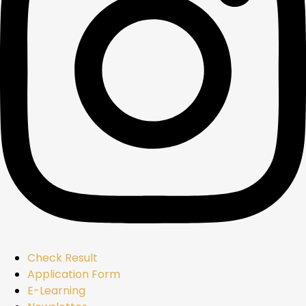
Check Result
Application Form
E-Learning