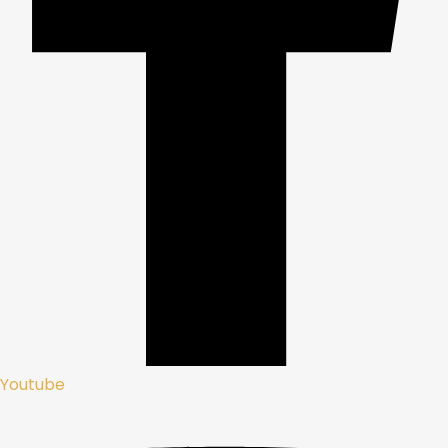
Youtube