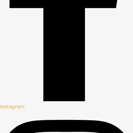
Instagram