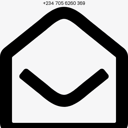
+234 705 6260 369