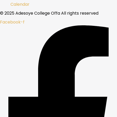
Calendar
© 2025 Adesoye College Offa All rights reserved
Facebook-f