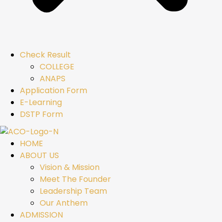
Check Result
COLLEGE
ANAPS
Application Form
E-Learning
DSTP Form
HOME
ABOUT US
Vision & Mission
Meet The Founder
Leadership Team
Our Anthem
ADMISSION