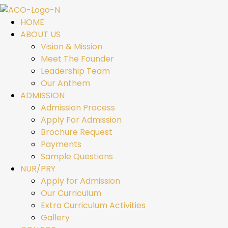
HOME
ABOUT US
Vision & Mission
Meet The Founder
Leadership Team
Our Anthem
ADMISSION
Admission Process
Apply For Admission
Brochure Request
Payments
Sample Questions
NUR/PRY
Apply for Admission
Our Curriculum
Extra Curriculum Activities
Gallery