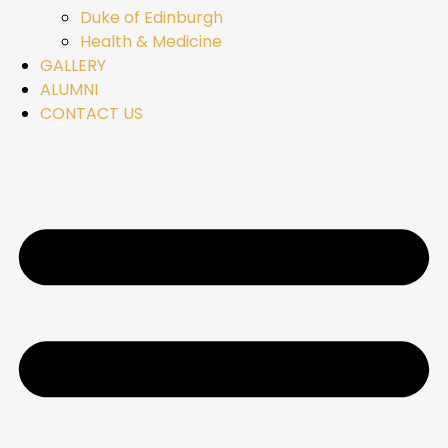
Duke of Edinburgh
Health & Medicine
GALLERY
ALUMNI
CONTACT US