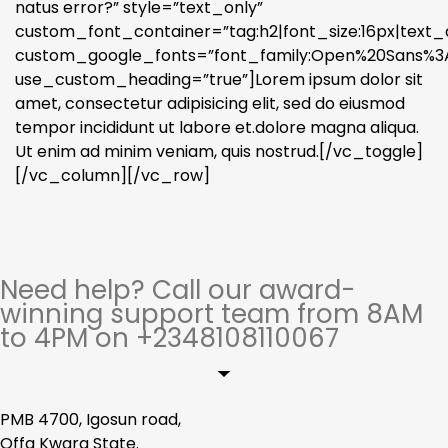
natus error?” style=”text_only”
custom_font_container=”tag:h2|font_size:16px|text_a
custom_google_fonts=”font_family:Open%20Sans%3A3
use_custom_heading=”true”]Lorem ipsum dolor sit
amet, consectetur adipisicing elit, sed do eiusmod
tempor incididunt ut labore et.dolore magna aliqua.
Ut enim ad minim veniam, quis nostrud.[/vc_toggle]
[/vc_column][/vc_row]
Need help? Call our award-
winning support team from 8AM
to 4PM on +2348108110067
PMB 4700, Igosun road,
Offa Kwara State.