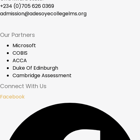
+234 (0)705 626 0369
admission@adesoyecollegelms.org
Our Partners
Microsoft
COBIS
ACCA
Duke Of Edinburgh
Cambridge Assessment
Connect With Us
Facebook