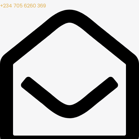
+234 705 6260 369