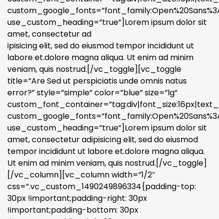
custom_google_fonts=”font_family:Open%20Sans%3A3
use_custom_heading=”true”]Lorem ipsum dolor sit
amet, consectetur ad
ipisicing elit, sed do eiusmod tempor incididunt ut
labore et.dolore magna aliqua. Ut enim ad minim
veniam, quis nostrud.[/vc_toggle][vc_toggle
title=”Are Sed ut perspiciatis unde omnis natus
error?” style=”simple” color=”blue” size=”lg”
custom_font_container=”tag:div|font_size:16px|text_a
custom_google_fonts=”font_family:Open%20Sans%3A3
use_custom_heading=”true”]Lorem ipsum dolor sit
amet, consectetur adipisicing elit, sed do eiusmod
tempor incididunt ut labore et.dolore magna aliqua.
Ut enim ad minim veniam, quis nostrud.[/vc_toggle]
[/vc_column][vc_column width=”1/2″
css=”.vc_custom_1490249896334{padding-top:
30px !important;padding-right: 30px
!important;padding-bottom: 30px