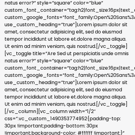
natus error?” style=”square” color=”blue”
custom_font_container=”tag:h2|font_size:16px|text_a
custom_google_fonts=”font_family:Open%20Sans%3A3
use_custom_heading=”true”]Lorem ipsum dolor sit
amet, consectetur adipisicing elit, sed do eiusmod
tempor incididunt ut labore et.dolore magna aliqua.
Ut enim ad minim veniam, quis nostrud.[/vc_toggle]
[vc_toggle title=”Are Sed ut perspiciatis unde omnis
natus error?” style=”square” color=”blue”
custom_font_container=”tag:h2|font_size:16px|text_a
custom_google_fonts=”font_family:Open%20Sans%3A3
use_custom_heading=”true”]Lorem ipsum dolor sit
amet, consectetur adipisicing elit, sed do eiusmod
tempor incididunt ut labore et.dolore magna aliqua.
Ut enim ad minim veniam, quis nostrud.[/vc_toggle]
[/vc_column][vc_column width=”1/2″
css=”.vc_custom_1490353774952{padding-top:
30px !important;padding-bottom: 30px
!important;background-color: #ffffff !important;}”