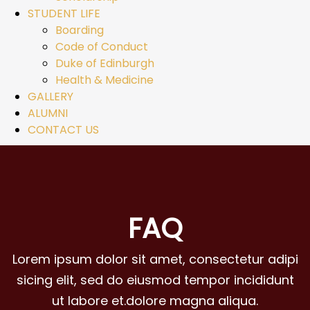
STUDENT LIFE
Boarding
Code of Conduct
Duke of Edinburgh
Health & Medicine
GALLERY
ALUMNI
CONTACT US
FAQ
Lorem ipsum dolor sit amet, consectetur adipi
sicing elit, sed do eiusmod tempor incididunt
ut labore et.dolore magna aliqua.