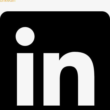
Linkedin