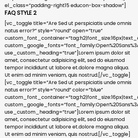
el_class=”padding-right15 educon-box-shadow”]
FAQ STYLE 2
[vc_toggle title=”Are Sed ut perspiciatis unde omnis
natus error?” style=”round” open=”true”
custom_font_container=”tag:h2|font_size:16px|text_a
custom_google_fonts=”font_family:Open%20Sans%3A3
use_custom_heading=”true”]Lorem ipsum dolor sit
amet, consectetur adipisicing elit, sed do eiusmod
tempor incididunt ut labore et.dolore magna aliqua.
Ut enim ad minim veniam, quis nostrud.[/vc_toggle]
[vc_toggle title=”Are Sed ut perspiciatis unde omnis
natus error?” style=”round” color=”blue”
custom_font_container=”tag:h2|font_size:16px|text_a
custom_google_fonts=”font_family:Open%20Sans%3A3
use_custom_heading=”true”]Lorem ipsum dolor sit
amet, consectetur adipisicing elit, sed do eiusmod
tempor incididunt ut labore et.dolore magna aliqua.
Ut enim ad minim veniam, quis nostrud.[/vc_toggle]