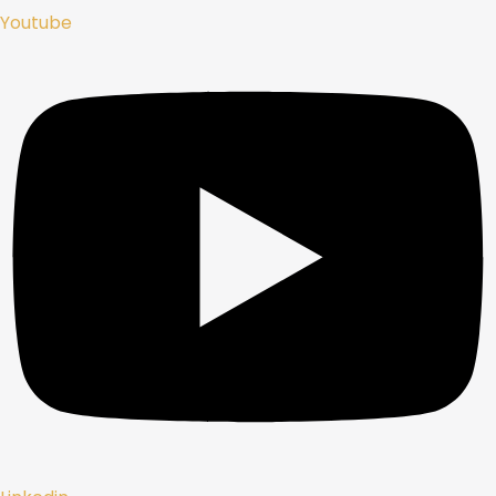
Youtube