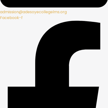
admission@adesoyecollegelms.org
Facebook-f