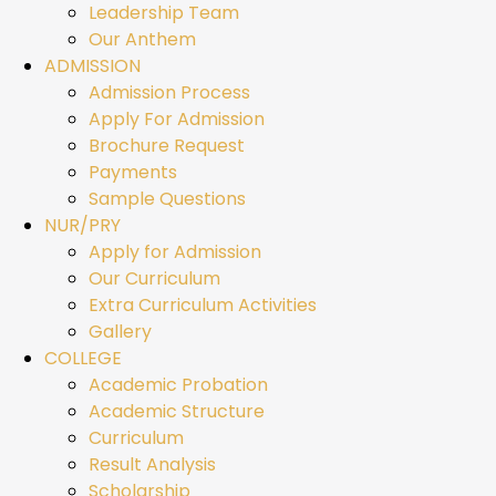
Leadership Team
Our Anthem
ADMISSION
Admission Process
Apply For Admission
Brochure Request
Payments
Sample Questions
NUR/PRY
Apply for Admission
Our Curriculum
Extra Curriculum Activities
Gallery
COLLEGE
Academic Probation
Academic Structure
Curriculum
Result Analysis
Scholarship