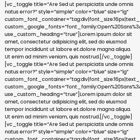
[vc_toggle title=”Are Sed ut perspiciatis unde omnis
natus error?” style=”simple” color=”blue” size=”lg”
custom_font_container=”tag:div|font_size:16px|text_a
custom_google_fonts=”font_family:Open%20Sans%3A3
use_custom_heading=”true”]Lorem ipsum dolor sit
amet, consectetur adipisicing elit, sed do eiusmod
tempor incididunt ut labore et.dolore magna aliqua.
Ut enim ad minim veniam, quis nostrud.[/vc_toggle]
[vc_toggle title=”Are Sed ut perspiciatis unde omnis
natus error?” style=”simple” color=”blue” size=”lg”
custom_font_container=”tag:div|font_size:16px|text_a
custom_google_fonts=”font_family:Open%20Sans%3A3
use_custom_heading=”true”]Lorem ipsum dolor sit
amet, consectetur adipisicing elit, sed do eiusmod
tempor incididunt ut labore et.dolore magna aliqua.
Ut enim ad minim veniam, quis nostrud.[/vc_toggle]
[vc_toggle title=”Are Sed ut perspiciatis unde omnis
natus error?” style=”simple” color=”blue” size=”lg”
custom_font_container=”tag:div|font_size:16px|text_a