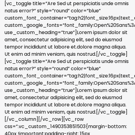
[vc_toggle title=”Are Sed ut perspiciatis unde omnis
natus error?” style=”round” color=”blue”
custom_font_container=”tag:h2|font_size:16px|text_a
custom_google_fonts=”font_family:Open%20Sans%3A3
use_custom_heading=”true”]Lorem ipsum dolor sit
amet, consectetur adipisicing elit, sed do eiusmod
tempor incididunt ut labore et.dolore magna aliqua.
Ut enim ad minim veniam, quis nostrud.[/vc_toggle]
[vc_toggle title=”Are Sed ut perspiciatis unde omnis
natus error?” style=”round” color=”blue”
custom_font_container=”tag:h2|font_size:16px|text_a
custom_google_fonts=”font_family:Open%20Sans%3A3
use_custom_heading=”true”]Lorem ipsum dolor sit
amet, consectetur adipisicing elit, sed do eiusmod
tempor incididunt ut labore et.dolore magna aliqua.
Ut enim ad minim veniam, quis nostrud.[/vc_toggle]
[/vc_column][/vc_row][vc_row
css=”.vc_custom_1490353851503{margin-bottom:
40px !important;padding-right: 15px