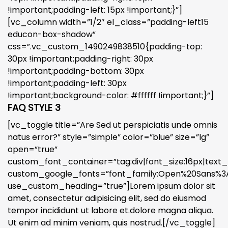
!important;padding-left: 15px !important;}”]
[vc_column width=”1/2″ el_class=”padding-left15
educon-box-shadow”
css=”.vc_custom_1490249838510{padding-top:
30px !important;padding-right: 30px
!important;padding-bottom: 30px
!important;padding-left: 30px
!important;background-color: #ffffff !important;}”]
FAQ STYLE 3
[vc_toggle title=”Are Sed ut perspiciatis unde omnis
natus error?” style=”simple” color=”blue” size=”lg”
open=”true”
custom_font_container=”tag:div|font_size:16px|text_a
custom_google_fonts=”font_family:Open%20Sans%3A3
use_custom_heading=”true”]Lorem ipsum dolor sit
amet, consectetur adipisicing elit, sed do eiusmod
tempor incididunt ut labore et.dolore magna aliqua.
Ut enim ad minim veniam, quis nostrud.[/vc_toggle]