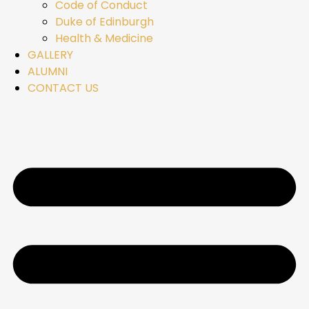
Code of Conduct
Duke of Edinburgh
Health & Medicine
GALLERY
ALUMNI
CONTACT US