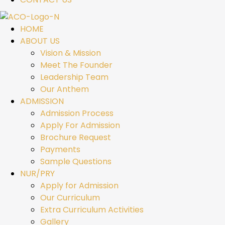
HOME
ABOUT US
Vision & Mission
Meet The Founder
Leadership Team
Our Anthem
ADMISSION
Admission Process
Apply For Admission
Brochure Request
Payments
Sample Questions
NUR/PRY
Apply for Admission
Our Curriculum
Extra Curriculum Activities
Gallery