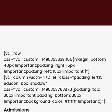
[vc_row
css=”.vc_custom_1490353839485{margin-bottom:
40px !important;padding-right: 15px
!important;padding-left: 15px !important;}”]
[vc_column width=”1/2″ el_class=”padding-left15
educon-box-shadow”
css=”.vc_custom_1490353783873{padding-top:
30px !important;padding-bottom: 30px
!important;background-color: #ffffff !important;}”]
Admissions