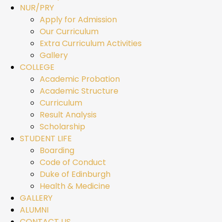
NUR/PRY
Apply for Admission
Our Curriculum
Extra Curriculum Activities
Gallery
COLLEGE
Academic Probation
Academic Structure
Curriculum
Result Analysis
Scholarship
STUDENT LIFE
Boarding
Code of Conduct
Duke of Edinburgh
Health & Medicine
GALLERY
ALUMNI
CONTACT US