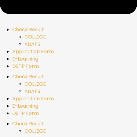
Check Result
COLLEGE
ANAPS
Application Form
E-Learning
DSTP Form
Check Result
COLLEGE
ANAPS
Application Form
E-Learning
DSTP Form
Check Result
COLLEGE