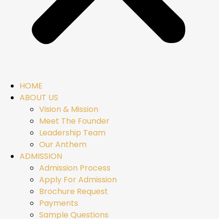
HOME
ABOUT US
Vision & Mission
Meet The Founder
Leadership Team
Our Anthem
ADMISSION
Admission Process
Apply For Admission
Brochure Request
Payments
Sample Questions