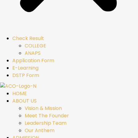
Check Result
COLLEGE
ANAPS
Application Form
E-Learning
DSTP Form
HOME
ABOUT US
Vision & Mission
Meet The Founder
Leadership Team
Our Anthem
ADMISSION