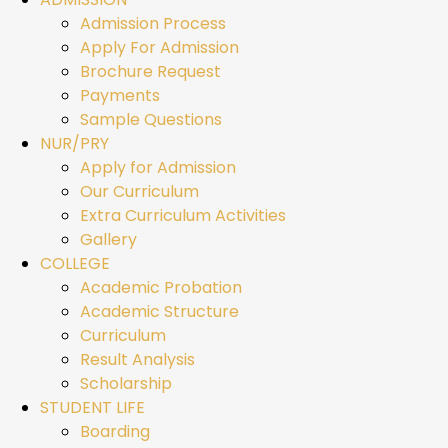
Admission Process
Apply For Admission
Brochure Request
Payments
Sample Questions
NUR/PRY
Apply for Admission
Our Curriculum
Extra Curriculum Activities
Gallery
COLLEGE
Academic Probation
Academic Structure
Curriculum
Result Analysis
Scholarship
STUDENT LIFE
Boarding