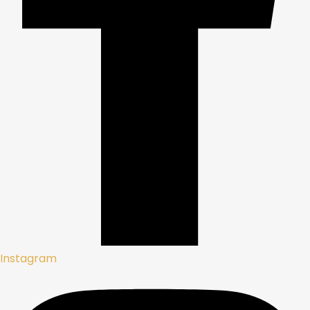
Instagram