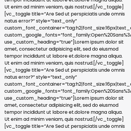
Ut enim ad minim veniam, quis nostrud.[/vc_toggle]
[vc_toggle title=”Are Sed ut perspiciatis unde omnis
natus error?” style=”text_only”
custom_font_container=”tag:h2|font_size:16px|text_a
custom_google_fonts=”font_family:Open%20Sans%3A3
use_custom_heading=”true”]Lorem ipsum dolor sit
amet, consectetur adipisicing elit, sed do eiusmod
tempor incididunt ut labore et.dolore magna aliqua.
Ut enim ad minim veniam, quis nostrud.[/vc_toggle]
[vc_toggle title=”Are Sed ut perspiciatis unde omnis
natus error?” style=”text_only”
custom_font_container=”tag:h2|font_size:16px|text_a
custom_google_fonts=”font_family:Open%20Sans%3A3
use_custom_heading=”true”]Lorem ipsum dolor sit
amet, consectetur adipisicing elit, sed do eiusmod
tempor incididunt ut labore et.dolore magna aliqua.
Ut enim ad minim veniam, quis nostrud.[/vc_toggle]
[vc_toggle title=”Are Sed ut perspiciatis unde omnis