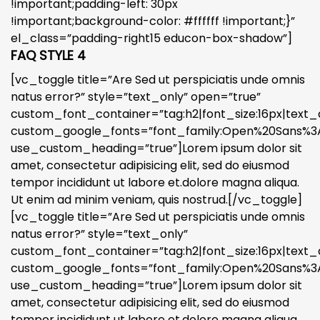
!important;padding-left: 30px
!important;background-color: #ffffff !important;}”
el_class=”padding-right15 educon-box-shadow”]
FAQ STYLE 4
[vc_toggle title=”Are Sed ut perspiciatis unde omnis
natus error?” style=”text_only” open=”true”
custom_font_container=”tag:h2|font_size:16px|text_a
custom_google_fonts=”font_family:Open%20Sans%3A3
use_custom_heading=”true”]Lorem ipsum dolor sit
amet, consectetur adipisicing elit, sed do eiusmod
tempor incididunt ut labore et.dolore magna aliqua.
Ut enim ad minim veniam, quis nostrud.[/vc_toggle]
[vc_toggle title=”Are Sed ut perspiciatis unde omnis
natus error?” style=”text_only”
custom_font_container=”tag:h2|font_size:16px|text_a
custom_google_fonts=”font_family:Open%20Sans%3A3
use_custom_heading=”true”]Lorem ipsum dolor sit
amet, consectetur adipisicing elit, sed do eiusmod
tempor incididunt ut labore et.dolore magna aliqua.