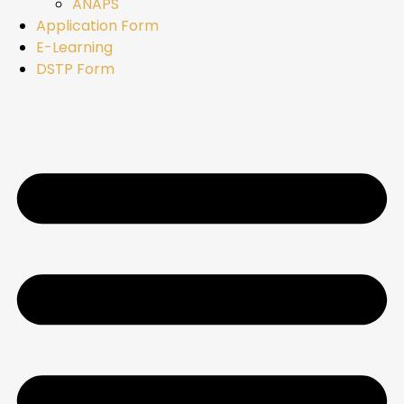
ANAPS
Application Form
E-Learning
DSTP Form