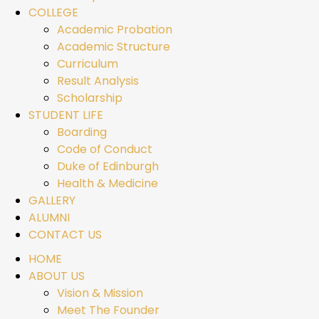
COLLEGE
Academic Probation
Academic Structure
Curriculum
Result Analysis
Scholarship
STUDENT LIFE
Boarding
Code of Conduct
Duke of Edinburgh
Health & Medicine
GALLERY
ALUMNI
CONTACT US
HOME
ABOUT US
Vision & Mission
Meet The Founder