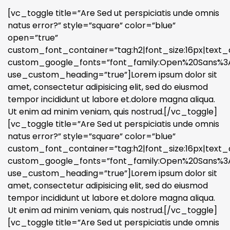
[vc_toggle title=”Are Sed ut perspiciatis unde omnis
natus error?” style=”square” color=”blue”
open=”true”
custom_font_container=”tag:h2|font_size:16px|text_a
custom_google_fonts=”font_family:Open%20Sans%3A3
use_custom_heading=”true”]Lorem ipsum dolor sit
amet, consectetur adipisicing elit, sed do eiusmod
tempor incididunt ut labore et.dolore magna aliqua.
Ut enim ad minim veniam, quis nostrud.[/vc_toggle]
[vc_toggle title=”Are Sed ut perspiciatis unde omnis
natus error?” style=”square” color=”blue”
custom_font_container=”tag:h2|font_size:16px|text_a
custom_google_fonts=”font_family:Open%20Sans%3A3
use_custom_heading=”true”]Lorem ipsum dolor sit
amet, consectetur adipisicing elit, sed do eiusmod
tempor incididunt ut labore et.dolore magna aliqua.
Ut enim ad minim veniam, quis nostrud.[/vc_toggle]
[vc_toggle title=”Are Sed ut perspiciatis unde omnis