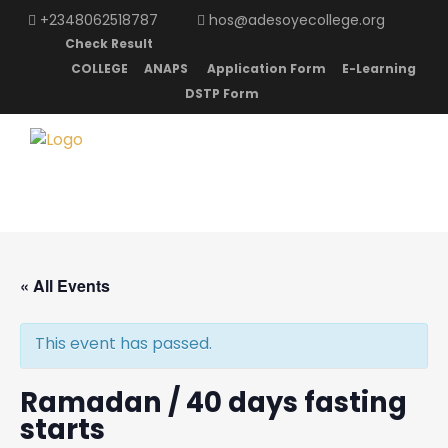
+2348062518787
hos@adesoyecollege.org
Check Result
COLLEGE
ANAPS
Application Form
E-Learning
DSTP Form
« All Events
This event has passed.
Ramadan / 40 days fasting
starts