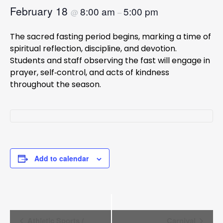
February 18
8:00 am
5:00 pm
@
–
The sacred fasting period begins, marking a time of
spiritual reflection, discipline, and devotion.
Students and staff observing the fast will engage in
prayer, self‑control, and acts of kindness
throughout the season.
Add to calendar
Event
Athletic Sports /
Carnival