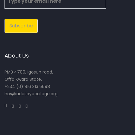
About Us
PMB 4700, Igosun road,
Offa Kwara State.
+234 (0) 816 313 5698
hos@adesoyecollege.org