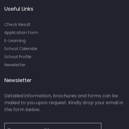
Useful Links
Check Result
Application Form
E-Learning
School Calendar
School Profile
Newsletter
Newsletter
Detailed information, brochures and forms can be
mailed to you upon request. Kindly drop your email in
the form below.