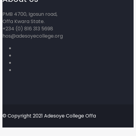
PMB 4700, Igosun road,
Offa Kwara State.
+234 (0) 816 313 5698
hos@adesoyecollege.org
© Copyright 2021 Adesoye College Offa