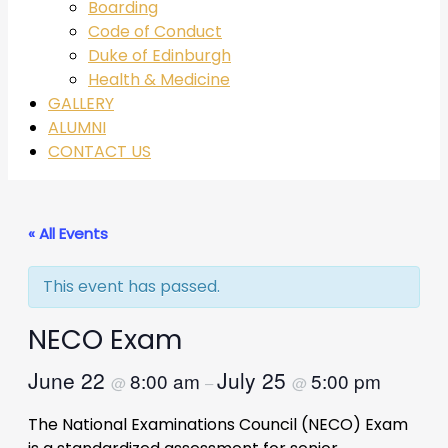
Boarding
Code of Conduct
Duke of Edinburgh
Health & Medicine
GALLERY
ALUMNI
CONTACT US
« All Events
This event has passed.
NECO Exam
June 22
July 25
8:00 am
5:00 pm
@
–
@
The National Examinations Council (NECO) Exam