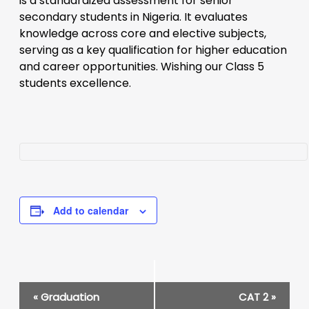
is a standardized assessment for senior
secondary students in Nigeria. It evaluates
knowledge across core and elective subjects,
serving as a key qualification for higher education
and career opportunities. Wishing our Class 5
students excellence.
Add to calendar
Event
«
Graduation
CAT 2
»
Navigation