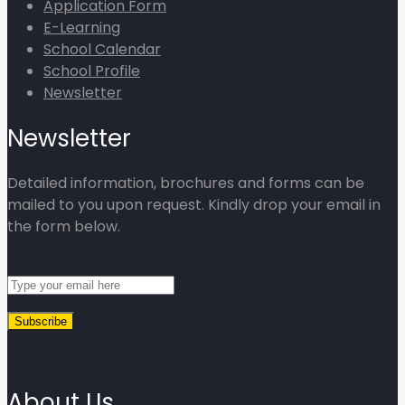
Application Form
E-Learning
School Calendar
School Profile
Newsletter
Newsletter
Detailed information, brochures and forms can be
mailed to you upon request. Kindly drop your email in
the form below.
About Us