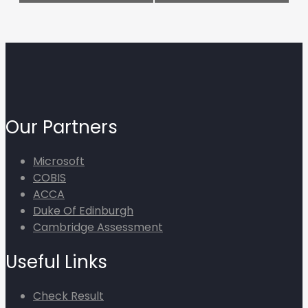
Our Partners
Microsoft
COBIS
ACCA
Duke Of Edinburgh
Cambridge Assessment
Useful Links
Check Result