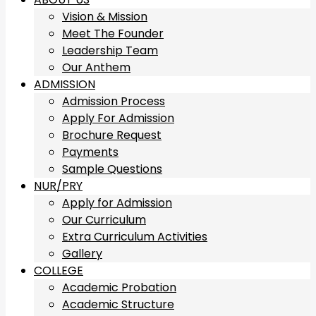
Vision & Mission
Meet The Founder
Leadership Team
Our Anthem
ADMISSION
Admission Process
Apply For Admission
Brochure Request
Payments
Sample Questions
NUR/PRY
Apply for Admission
Our Curriculum
Extra Curriculum Activities
Gallery
COLLEGE
Academic Probation
Academic Structure