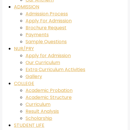
ADMISSION
Admission Process
Apply For Admission
Brochure Request
Payments
Sample Questions
NUR/PRY
Apply for Admission
Our Curriculum
Extra Curriculum Activities
Gallery
COLLEGE
Academic Probation
Academic Structure
Curriculum
Result Analysis
Scholarship
STUDENT LIFE