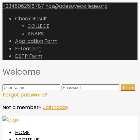
+2348062518787
hos@adesoyecollege.org
Check Result
COLLEGE
ANAPS
Application Form
E-Learning
DSTP Form
Welcome
Forgot password?
Not a member?
Join today
HOME
ABOUT US