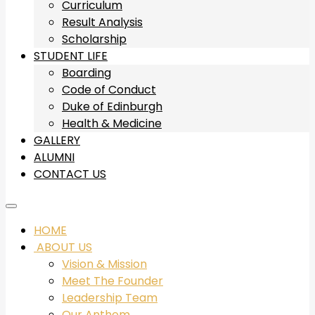
Curriculum
Result Analysis
Scholarship
STUDENT LIFE
Boarding
Code of Conduct
Duke of Edinburgh
Health & Medicine
GALLERY
ALUMNI
CONTACT US
HOME
ABOUT US
Vision & Mission
Meet The Founder
Leadership Team
Our Anthem