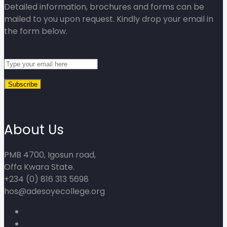
Detailed information, brochures and forms can be
mailed to you upon request. Kindly drop your email in
the form below.
About Us
PMB 4700, Igosun road,
Offa Kwara State.
+234 (0) 816 313 5698
hos@adesoyecollege.org