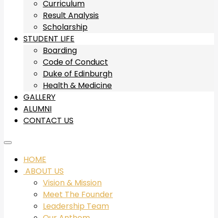
Curriculum
Result Analysis
Scholarship
STUDENT LIFE
Boarding
Code of Conduct
Duke of Edinburgh
Health & Medicine
GALLERY
ALUMNI
CONTACT US
HOME
ABOUT US
Vision & Mission
Meet The Founder
Leadership Team
Our Anthem