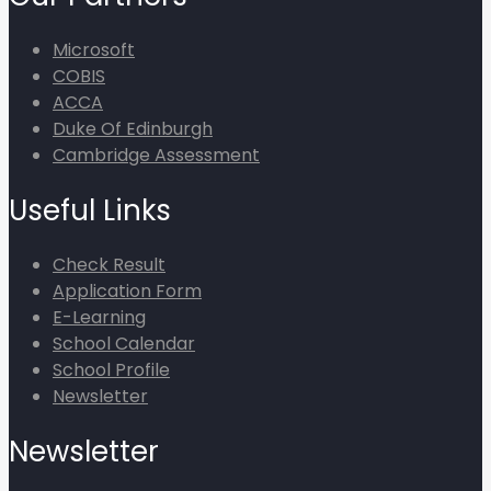
Microsoft
COBIS
ACCA
Duke Of Edinburgh
Cambridge Assessment
Useful Links
Check Result
Application Form
E-Learning
School Calendar
School Profile
Newsletter
Newsletter