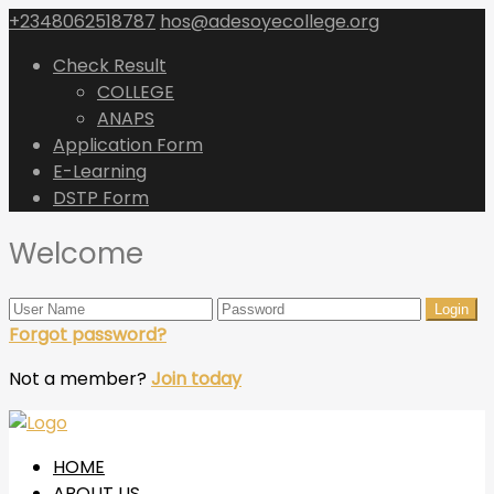
+2348062518787
hos@adesoyecollege.org
Check Result
COLLEGE
ANAPS
Application Form
E-Learning
DSTP Form
Welcome
Forgot password?
Not a member?
Join today
HOME
ABOUT US