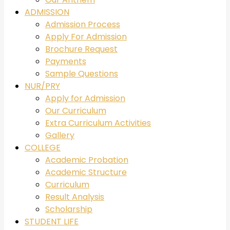
ADMISSION
Admission Process
Apply For Admission
Brochure Request
Payments
Sample Questions
NUR/PRY
Apply for Admission
Our Curriculum
Extra Curriculum Activities
Gallery
COLLEGE
Academic Probation
Academic Structure
Curriculum
Result Analysis
Scholarship
STUDENT LIFE