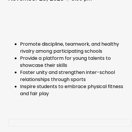
Promote discipline, teamwork, and healthy
rivalry among participating schools
Provide a platform for young talents to
showcase their skills
Foster unity and strengthen inter-school
relationships through sports
Inspire students to embrace physical fitness
and fair play