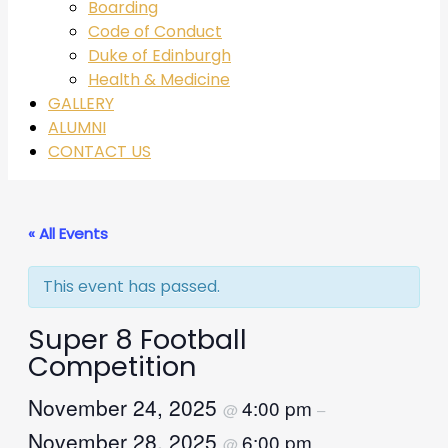
Boarding
Code of Conduct
Duke of Edinburgh
Health & Medicine
GALLERY
ALUMNI
CONTACT US
« All Events
This event has passed.
Super 8 Football
Competition
November 24, 2025
4:00 pm
@
–
November 28, 2025
6:00 pm
@