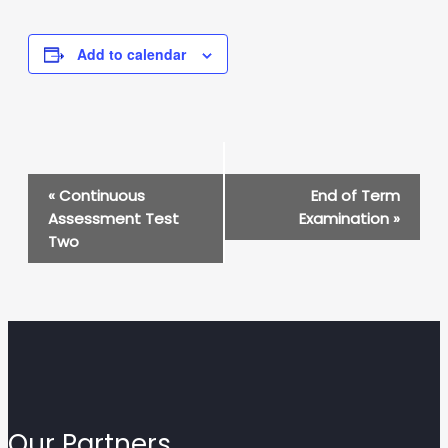
Add to calendar
Event
«
Continuous
End of Term
Navigation
Assessment Test
Examination
»
Two
Our Partners