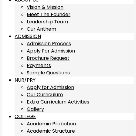
Vision & Mission
Meet The Founder
Leadership Team
Our Anthem
ADMISSION
Admission Process
Apply For Admission
Brochure Request
Payments
Sample Questions
NUR/PRY
Apply for Admission
Our Curriculum
Extra Curriculum Activities
Gallery
COLLEGE
Academic Probation
Academic Structure