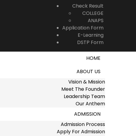
Check Result
COLLEGE
ANAPS
Application Form
E-Learning
DSTP Form
HOME
ABOUT US
Vision & Mission
Meet The Founder
Leadership Team
Our Anthem
ADMISSION
Admission Process
Apply For Admission