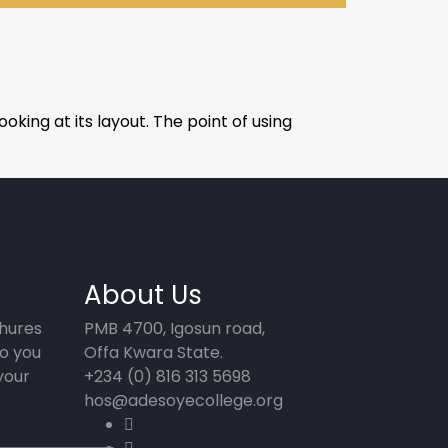
oking at its layout. The point of using
About Us
chures
PMB 4700, Igosun road,
o you
Offa Kwara State.
your
+234 (0) 816 313 5698
hos@adesoyecollege.org