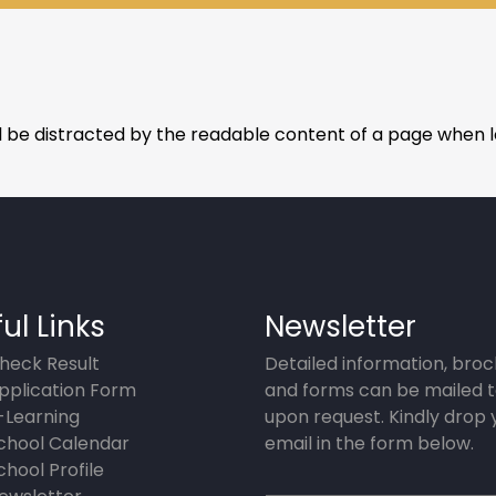
ill be distracted by the readable content of a page when lo
ul Links
Newsletter
heck Result
Detailed information, bro
pplication Form
and forms can be mailed t
-Learning
upon request. Kindly drop 
chool Calendar
email in the form below.
chool Profile