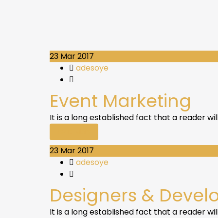
23
Mar 2017
adesoye
Event Marketing
It is a long established fact that a reader w
Read More
23
Mar 2017
adesoye
Designers & Devel
It is a long established fact that a reader w