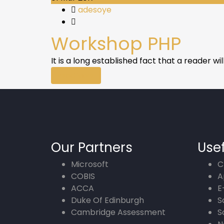
adesoye
Workshop PHP
It is a long established fact that a reader w
Read More
Our Partners
Usef
Microsoft
C
COBIS
A
ACCA
E
Duke Of Edinburgh
S
Cambridge Assessment
S