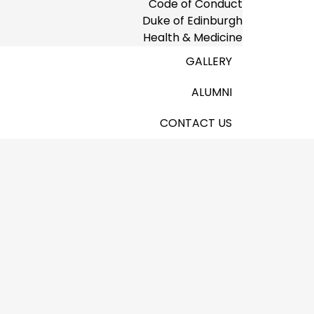
Code of Conduct
Duke of Edinburgh
Health & Medicine
GALLERY
ALUMNI
CONTACT US