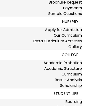
Brochure Request
Payments
Sample Questions
NUR/PRY
Apply for Admission
Our Curriculum
Extra Curriculum Activities
Gallery
COLLEGE
Academic Probation
Academic Structure
Curriculum
Result Analysis
Scholarship
STUDENT LIFE
Boarding