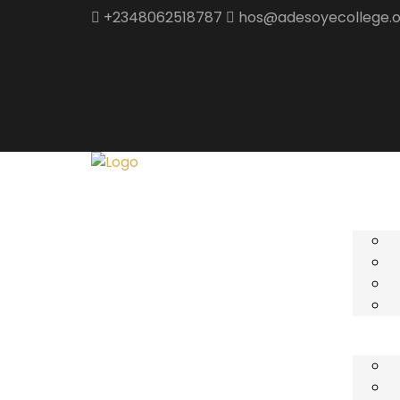
+2348062518787
hos@adesoyecollege.o