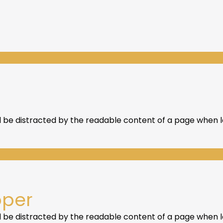
ill be distracted by the readable content of a page when lo
oper
ill be distracted by the readable content of a page when lo