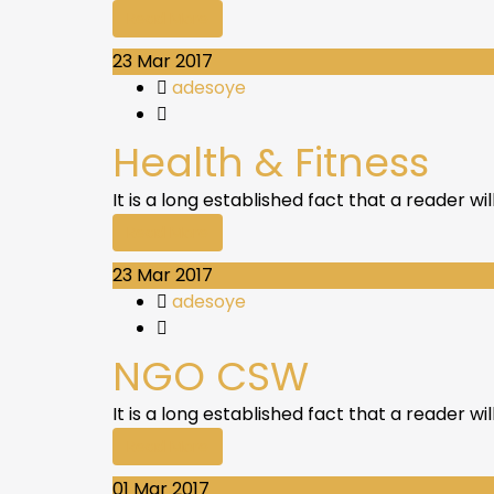
Read More
23
Mar 2017
adesoye
Health & Fitness
It is a long established fact that a reader w
Read More
23
Mar 2017
adesoye
NGO CSW
It is a long established fact that a reader w
Read More
01
Mar 2017