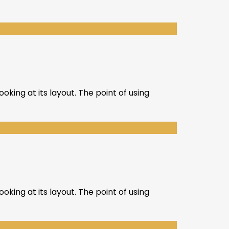
oking at its layout. The point of using
oking at its layout. The point of using