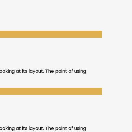
oking at its layout. The point of using
oking at its layout. The point of using