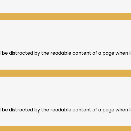
ill be distracted by the readable content of a page when lo
ill be distracted by the readable content of a page when lo