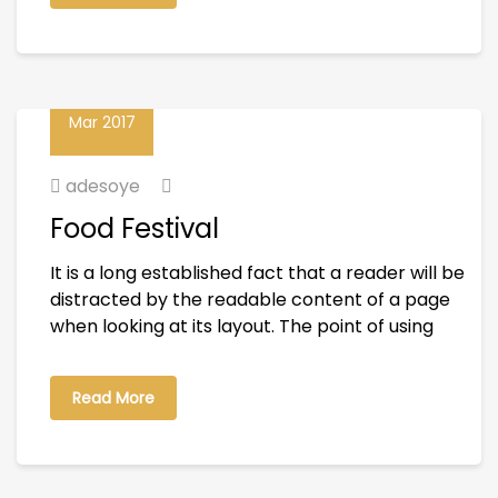
01
Mar 2017
adesoye
Food Festival
It is a long established fact that a reader will be
distracted by the readable content of a page
when looking at its layout. The point of using
Read More