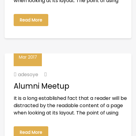
when looking at its layout. The point of using
Read More
01
Mar 2017
adesoye
Alumni Meetup
It is a long established fact that a reader will be
distracted by the readable content of a page
when looking at its layout. The point of using
Read More