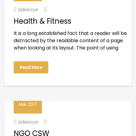
adesoye
Health & Fitness
It is a long established fact that a reader will be
distracted by the readable content of a page
when looking at its layout. The point of using
Read More
23
Mar 2017
adesoye
NGO CSW