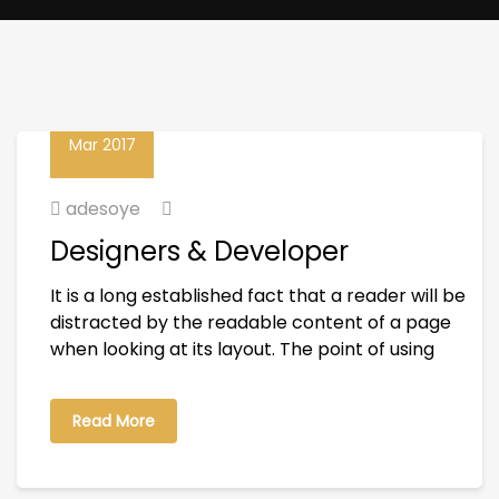
23
Mar 2017
adesoye
Designers & Developer
It is a long established fact that a reader will be
distracted by the readable content of a page
when looking at its layout. The point of using
Read More