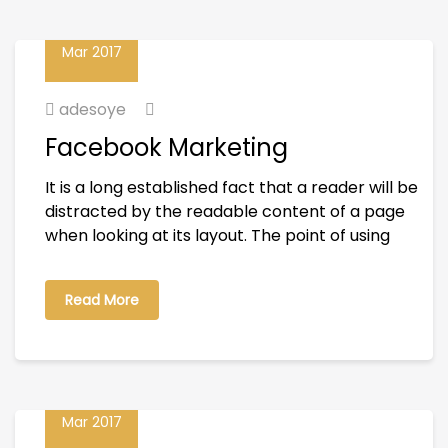
23
Mar 2017
adesoye
Facebook Marketing
It is a long established fact that a reader will be
distracted by the readable content of a page
when looking at its layout. The point of using
Read More
23
Mar 2017