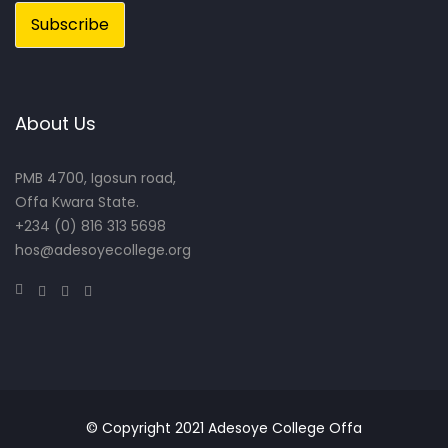
About Us
PMB 4700, Igosun road,
Offa Kwara State.
+234 (0) 816 313 5698
hos@adesoyecollege.org
© Copyright 2021 Adesoye College Offa