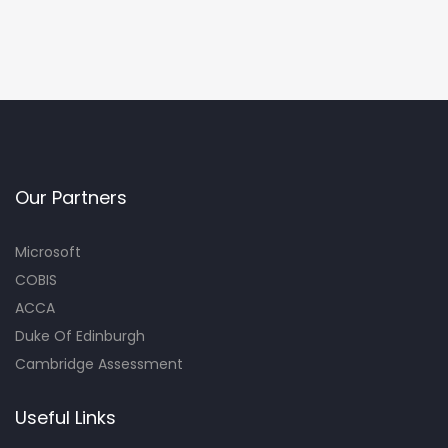
Our Partners
Microsoft
COBIS
ACCA
Duke Of Edinburgh
Cambridge Assessment
Useful Links