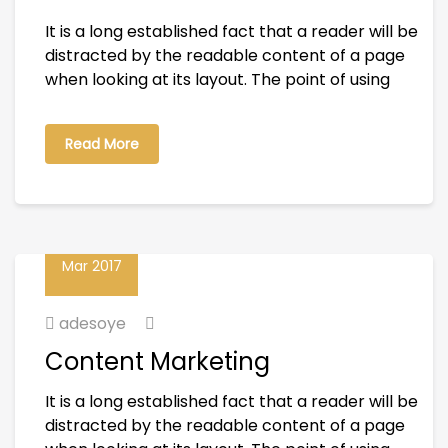
It is a long established fact that a reader will be
distracted by the readable content of a page
when looking at its layout. The point of using
Read More
23
Mar 2017
adesoye
Content Marketing
It is a long established fact that a reader will be
distracted by the readable content of a page