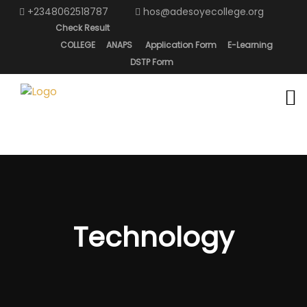
+2348062518787
hos@adesoyecollege.org
Check Result
COLLEGE
ANAPS
Application Form
E-Learning
DSTP Form
Technology