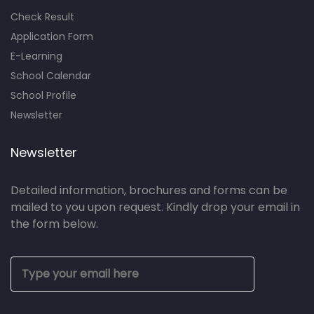
Check Result
Application Form
E-Learning
School Calendar
School Profile
Newsletter
Newsletter
Detailed information, brochures and forms can be
mailed to you upon request. Kindly drop your email in
the form below.