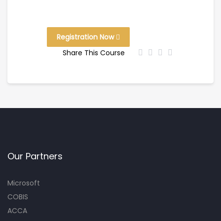
Registration Now
Share This Course
Our Partners
Microsoft
COBIS
ACCA