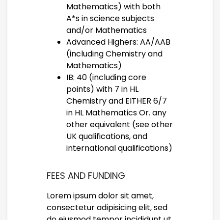
Mathematics) with both
A*s in science subjects
and/or Mathematics
Advanced Highers: AA/AAB
(including Chemistry and
Mathematics)
IB: 40 (including core
points) with 7 in HL
Chemistry and EITHER 6/7
in HL Mathematics Or. any
other equivalent (see other
UK qualifications, and
international qualifications)
FEES AND FUNDING
Lorem ipsum dolor sit amet,
consectetur adipisicing elit, sed
do eiusmod tempor incididunt ut