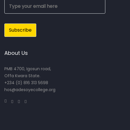
About Us
PMB 4700, Igosun road,
Offa Kwara State.
+234 (0) 816 313 5698
hos@adesoyecollege.org