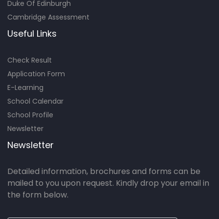
Duke Of Edinburgh
Cambridge Assessment
Useful Links
Check Result
Application Form
E-Learning
School Calendar
School Profile
Newsletter
Newsletter
Detailed information, brochures and forms can be
mailed to you upon request. Kindly drop your email in
the form below.