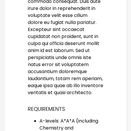
commodo consequat. Duis aute
irure dolor in reprehenderit in
voluptate velit esse cillum
dolore eu fugiat nulla pariatur.
Excepteur sint occaecat
cupidatat non proident, sunt in
culpa qui officia deserunt mollit
anim id est laborum. Sed ut
perspiciatis unde omnis iste
natus error sit voluptatem
accusantium doloremque
laudantium, totam rem aperiam,
eaque ipsa quae ab illo inventore
veritatis et quasi architecto.
REQUIREMENTS
A-levels: A*A*A (including
Chemistry and