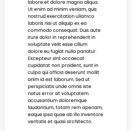
labore et dolore magna aliqua.
Ut enim ad minim veniam, quis
nostrud exercitation ullamco
laboris nisi ut aliquip ex ea
commodo consequat. Duis aute
irure dolor in reprehenderit in
voluptate velit esse cillum
dolore eu fugiat nulla pariatur.
Excepteur sint occaecat
cupidatat non proident, sunt in
culpa qui officia deserunt mollit
anim id est laborum. Sed ut
perspiciatis unde omnis iste
natus error sit voluptatem
accusantium doloremque
laudantium, totam rem aperiam,
eaque ipsa quae ab illo inventore
veritatis et quasi architecto.