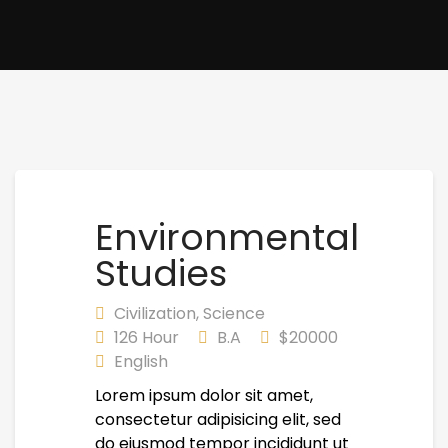
Environmental
Studies
Civilization
,
Science
126 Hour
B.A
$20000
English
Lorem ipsum dolor sit amet,
consectetur adipisicing elit, sed
do eiusmod tempor incididunt ut