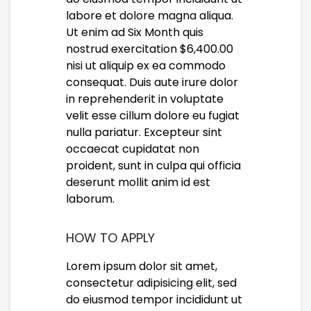
labore et dolore magna aliqua.
Ut enim ad Six Month quis
nostrud exercitation $6,400.00
nisi ut aliquip ex ea commodo
consequat. Duis aute irure dolor
in reprehenderit in voluptate
velit esse cillum dolore eu fugiat
nulla pariatur. Excepteur sint
occaecat cupidatat non
proident, sunt in culpa qui officia
deserunt mollit anim id est
laborum.
HOW TO APPLY
Lorem ipsum dolor sit amet,
consectetur adipisicing elit, sed
do eiusmod tempor incididunt ut