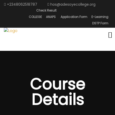
+2348062518787
hos@adesoyecollege.org
Check Result
COLLEGE
ANAPS
Application Form
E-Learning
DSTP Form
Course
Details