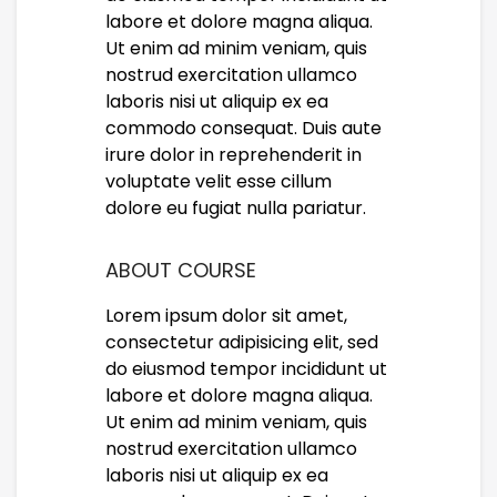
labore et dolore magna aliqua.
Ut enim ad minim veniam, quis
nostrud exercitation ullamco
laboris nisi ut aliquip ex ea
commodo consequat. Duis aute
irure dolor in reprehenderit in
voluptate velit esse cillum
dolore eu fugiat nulla pariatur.
ABOUT COURSE
Lorem ipsum dolor sit amet,
consectetur adipisicing elit, sed
do eiusmod tempor incididunt ut
labore et dolore magna aliqua.
Ut enim ad minim veniam, quis
nostrud exercitation ullamco
laboris nisi ut aliquip ex ea