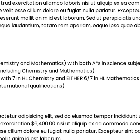
trud exercitation ullamco laboris nisi ut aliquip ex ea co
e velit esse cillum dolore eu fugiat nulla pariatur. Except
 deserunt mollit anim id est laborum. Sed ut perspiciatis un
e laudantium, totam rem aperiam, eaque ipsa quae ab ill
Chemistry and Mathematics) with both A*s in science sub
including Chemistry and Mathematics)
) with 7 in HL Chemistry and EITHER 6/7 in HL Mathematics
nternational qualifications)
ctetur adipisicing elit, sed do eiusmod tempor incididunt 
exercitation $6,400.00 nisi ut aliquip ex ea commodo conse
sse cillum dolore eu fugiat nulla pariatur. Excepteur sint
mollit anim id est laborum.