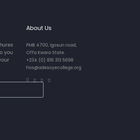
About Us
chures
PMB 4700, Igosun road,
o you
Offa Kwara State.
your
+234 (0) 816 313 5698
hos@adesoyecollege.org