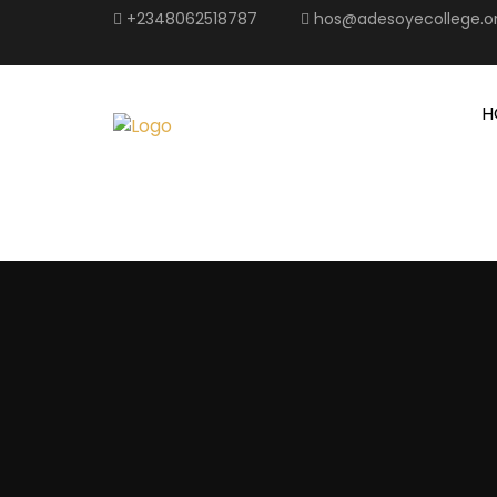
+2348062518787
hos@adesoyecollege.o
H