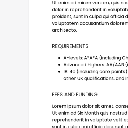
Ut enim ad minim veniam, quis nos
dolor in reprehenderit in voluptat
proident, sunt in culpa qui officia
voluptatem accusantium doloremqu
architecto.
REQUIREMENTS
A-levels: A*A*A (including 
Advanced Highers: AA/AAB (
IB: 40 (including core points
other UK qualifications, and i
FEES AND FUNDING
Lorem ipsum dolor sit amet, conse
Ut enim ad Six Month quis nostrud 
reprehenderit in voluptate velit e
sunt in culpa qui officia deserunt 