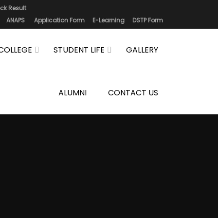
ck Result
ANAPS
Application Form
E-Learning
DSTP Form
COLLEGE
STUDENT LIFE
GALLERY
ALUMNI
CONTACT US