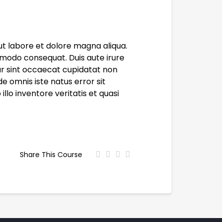
ut labore et dolore magna aliqua.
mmodo consequat. Duis aute irure
eur sint occaecat cupidatat non
de omnis iste natus error sit
o inventore veritatis et quasi
Share This Course