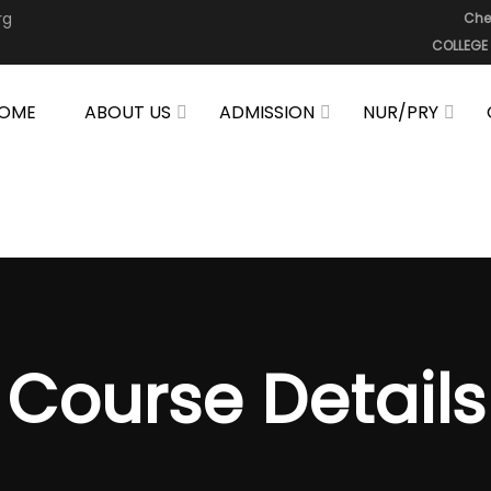
rg
Che
COLLEGE
OME
ABOUT US
ADMISSION
NUR/PRY
Course Details