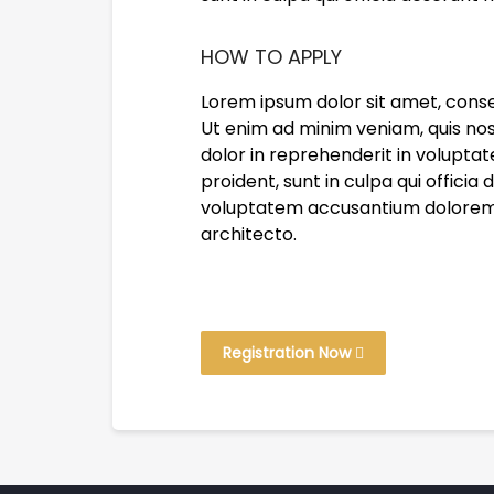
HOW TO APPLY
Lorem ipsum dolor sit amet, conse
Ut enim ad minim veniam, quis nos
dolor in reprehenderit in voluptat
proident, sunt in culpa qui officia
voluptatem accusantium doloremqu
architecto.
Registration Now