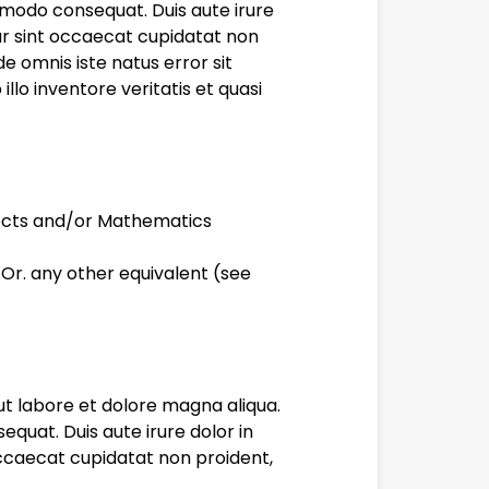
mmodo consequat. Duis aute irure
eur sint occaecat cupidatat non
de omnis iste natus error sit
o inventore veritatis et quasi
jects and/or Mathematics
 Or. any other equivalent (see
ut labore et dolore magna aliqua.
quat. Duis aute irure dolor in
 occaecat cupidatat non proident,