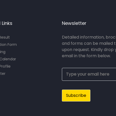
 Links
Newsletter
Detailed information, bro
esult
and forms can be mailed t
tion Form
upon request. Kindly drop 
ing
email in the form below.
 Calendar
Profile
ter