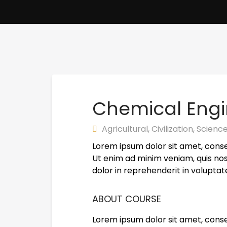
Chemical Engi
Agricultural
,
Civilization
,
Scienc
Lorem ipsum dolor sit amet, conse
Ut enim ad minim veniam, quis nos
dolor in reprehenderit in voluptate
ABOUT COURSE
Lorem ipsum dolor sit amet, conse