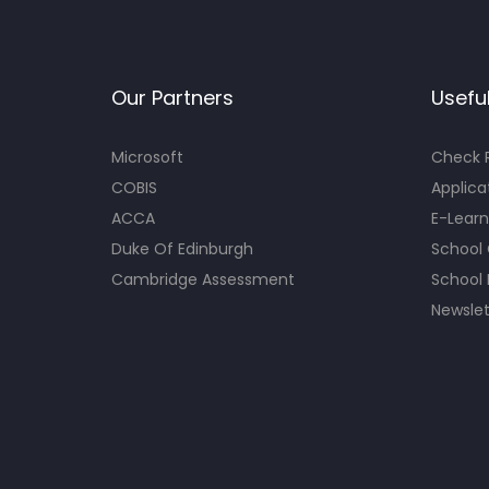
Our Partners
Useful
Microsoft
Check R
COBIS
Applica
ACCA
E-Learn
Duke Of Edinburgh
School
Cambridge Assessment
School 
Newslet