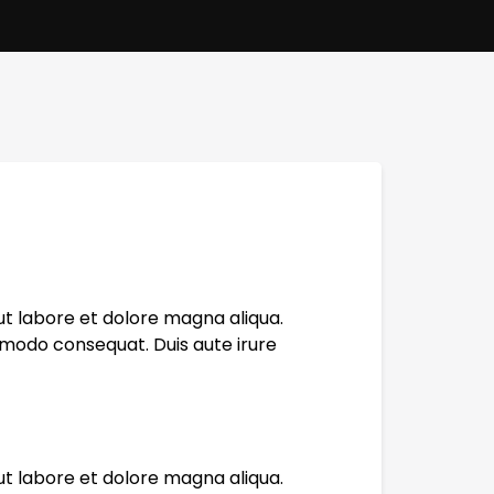
ut labore et dolore magna aliqua.
mmodo consequat. Duis aute irure
ut labore et dolore magna aliqua.