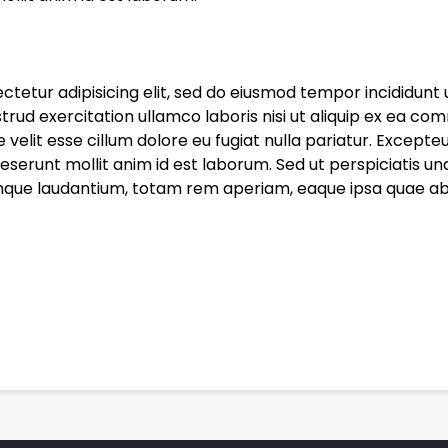
ctetur adipisicing elit, sed do eiusmod tempor incididunt 
trud exercitation ullamco laboris nisi ut aliquip ex ea co
e velit esse cillum dolore eu fugiat nulla pariatur. Except
 deserunt mollit anim id est laborum. Sed ut perspiciatis un
e laudantium, totam rem aperiam, eaque ipsa quae ab ill