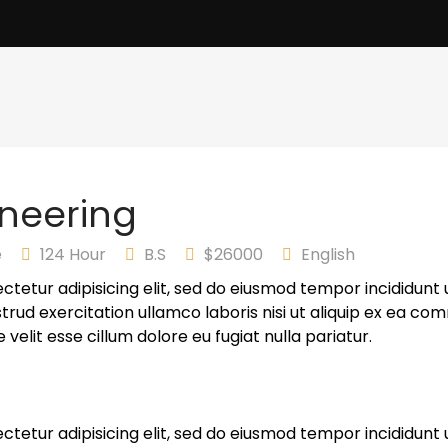
neering
e
124 Hour
B.S
$26000
English
ctetur adipisicing elit, sed do eiusmod tempor incididunt 
trud exercitation ullamco laboris nisi ut aliquip ex ea co
 velit esse cillum dolore eu fugiat nulla pariatur.
ctetur adipisicing elit, sed do eiusmod tempor incididunt 