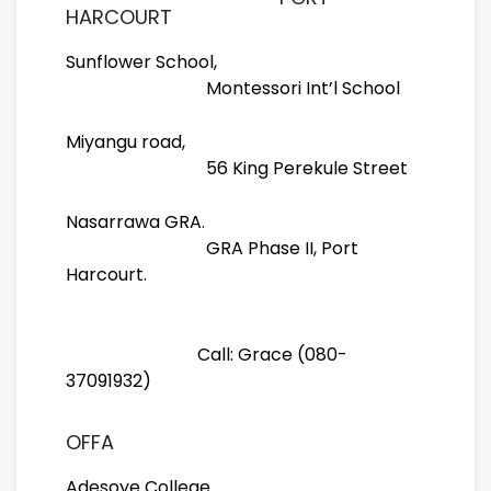
HARCOURT
Sunflower School,
Montessori Int’l School
Miyangu road,
56 King Perekule Street
Nasarrawa GRA.
GRA Phase II, Port
Harcourt.
Call: Grace (080-
37091932)
OFFA
Adesoye College