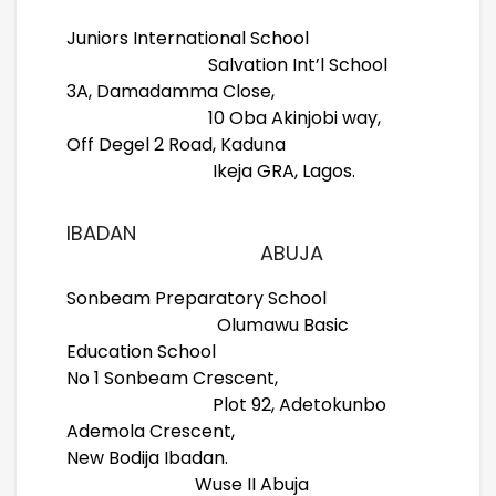
Juniors International School
Salvation Int’l School
3A, Damadamma Close,
10 Oba Akinjobi way,
Off Degel 2 Road, Kaduna
Ikeja GRA, Lagos.
IBADAN
ABUJA
Sonbeam Preparatory School
Olumawu Basic
Education School
No 1 Sonbeam Crescent,
Plot 92, Adetokunbo
Ademola Crescent,
New Bodija Ibadan.
Wuse II Abuja