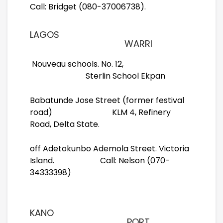
Call: Bridget (080-37006738).
LAGOS
WARRI
Nouveau schools. No. 12,
Sterlin School Ekpan
Babatunde Jose Street (former festival
road) KLM 4, Refinery
Road, Delta State.
off Adetokunbo Ademola Street. Victoria
Island. Call: Nelson (070-
34333398)
KANO
PORT