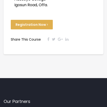
Igosun Road, Offa.
Registration Now
Share This Course
Our Partners