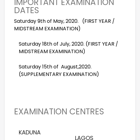
IMPORTANT EXAMINATION
DATES
Saturday 9th of May, 2020. (FIRST YEAR /
MIDSTREAM EXAMINATION)
Saturday 18th of July, 2020. (FIRST YEAR /
MIDSTREAM EXAMINATION)
Saturday 15th of
August,2020.
(SUPPLEMENTARY EXAMINATION)
EXAMINATION CENTRES
KADUNA
LAGOS