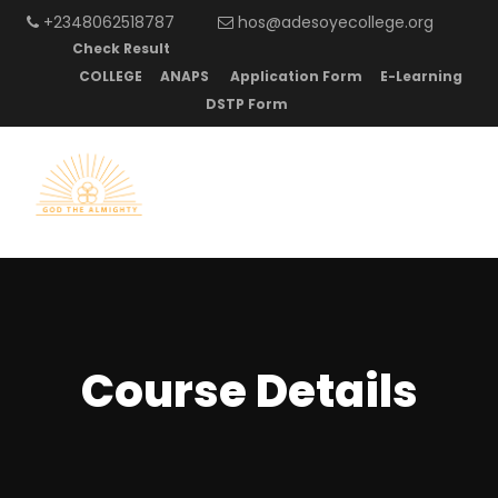
+2348062518787
hos@adesoyecollege.org
Check Result
COLLEGE
ANAPS
Application Form
E-Learning
DSTP Form
Course Details