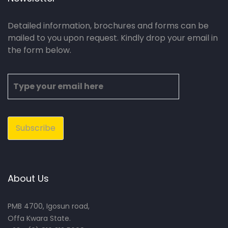
Detailed information, brochures and forms can be
mailed to you upon request. Kindly drop your email in
the form below.
About Us
PMB 4700, Igosun road,
Offa Kwara State.