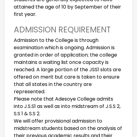
attained the age of 10 by September of their
first year.
ADMISSION REQUIREMENT
Admission to the College is through
examination which is ongoing. Admission is
granted in order of application; the college
maintains a waiting list once capacity is
reached. A large portion of the JSS1 slots are
offered on merit but care is taken to ensure
that all states in the country are
represented.
Please note that Adesoye College admits
into J.S.S1 as well as into midstream of J.S.S 2,
S.S 1 & S.S 2.
We will offer provisional admission to
midstream students based on the analysis of
their previous academic results and their