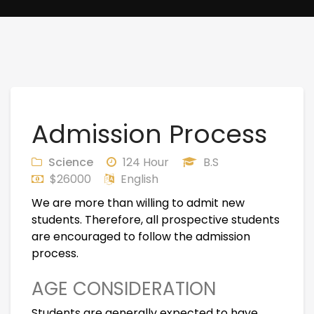
Admission Process
Science
124 Hour
B.S
$26000
English
We are more than willing to admit new
students. Therefore, all prospective students
are encouraged to follow the admission
process.
AGE CONSIDERATION
Students are generally expected to have