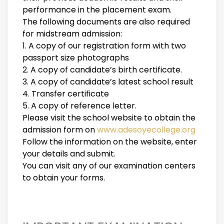
performance in the placement exam.
The following documents are also required
for midstream admission:
1. A copy of our registration form with two
passport size photographs
2. A copy of candidate’s birth certificate.
3. A copy of candidate’s latest school result
4. Transfer certificate
5. A copy of reference letter.
Please visit the school website to obtain the
admission form on
www.adesoyecollege.org
Follow the information on the website, enter
your details and submit.
You can visit any of our examination centers
to obtain your forms.