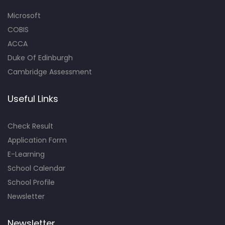
Microsoft
COBIS
ACCA
Duke Of Edinburgh
Cambridge Assessment
Useful Links
Check Result
Application Form
E-Learning
School Calendar
School Profile
Newsletter
Newsletter