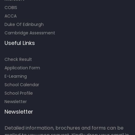
COBIS
ACCA
Duke Of Edinburgh
Cambridge Assessment
Useful Links
Check Result
Application Form
E-Learning
School Calendar
School Profile
Newsletter
Newsletter
Detailed information, brochures and forms can be