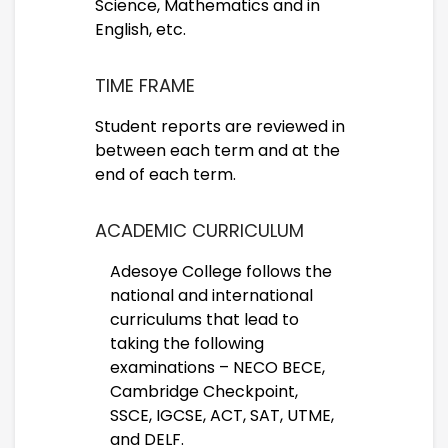
Science, Mathematics and in
English, etc.
TIME FRAME
Student reports are reviewed in
between each term and at the
end of each term.
ACADEMIC CURRICULUM
Adesoye College follows the
national and international
curriculums that lead to
taking the following
examinations – NECO BECE,
Cambridge Checkpoint,
SSCE, IGCSE, ACT, SAT, UTME,
and DELF.