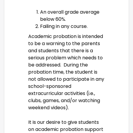
An overall grade average
below 60%.
Failing in any course.
Academic probation is intended
to be a warning to the parents
and students that there is a
serious problem which needs to
be addressed. During the
probation time, the student is
not allowed to participate in any
school-sponsored
extracurricular activities (i.e.,
clubs, games, and/or watching
weekend videos).
It is our desire to give students
on academic probation support