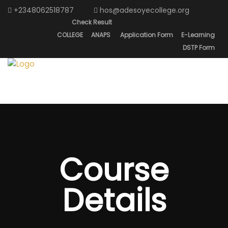
+2348062518787
hos@adesoyecollege.org
Check Result
COLLEGE
ANAPS
Application Form
E-Learning
DSTP Form
Course
Details