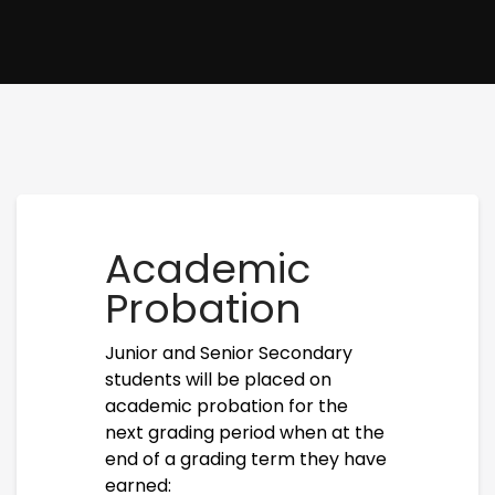
Academic
Probation
Junior and Senior Secondary
students will be placed on
academic probation for the
next grading period when at the
end of a grading term they have
earned: