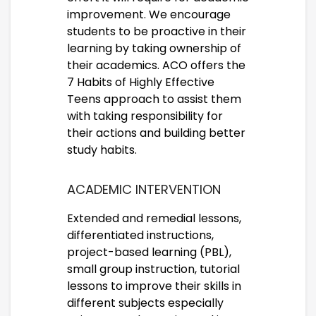
improvement. We encourage
students to be proactive in their
learning by taking ownership of
their academics. ACO offers the
7 Habits of Highly Effective
Teens approach to assist them
with taking responsibility for
their actions and building better
study habits.
ACADEMIC INTERVENTION
Extended and remedial lessons,
differentiated instructions,
project-based learning (PBL),
small group instruction, tutorial
lessons to improve their skills in
different subjects especially