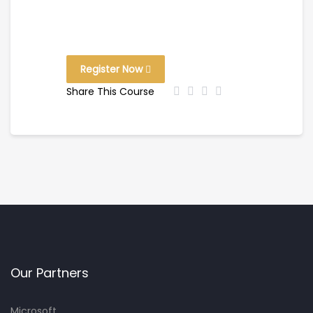
Register Now
Share This Course
Our Partners
Microsoft