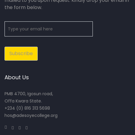
mailed to you upon request. Kindly drop your email in
the form below.
About Us
PMB 4700, Igosun road,
Offa Kwara State.
+234 (0) 816 313 5698
hos@adesoyecollege.org