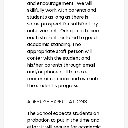
and encouragement. We will
skillfully work with parents and
students as long as there is
some prospect for satisfactory
achievement. Our goal is to see
each student restored to good
academic standing. The
appropriate staff person will
confer with the student and
his/her parents through email
and/or phone call to make
recommendations and evaluate
the student’s progress.
ADESOYE EXPECTATIONS
The School expects students on
probation to put in the time and
effort it will require for academic