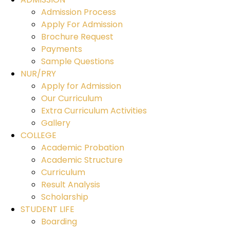
Admission Process
Apply For Admission
Brochure Request
Payments
Sample Questions
NUR/PRY
Apply for Admission
Our Curriculum
Extra Curriculum Activities
Gallery
COLLEGE
Academic Probation
Academic Structure
Curriculum
Result Analysis
Scholarship
STUDENT LIFE
Boarding