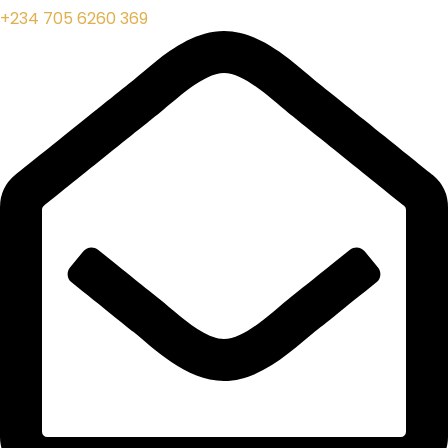
+234 705 6260 369