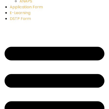
ANAPS
Application Form
E-Learning
DSTP Form