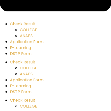
Check Result
COLLEGE
ANAPS
Application Form
E-Learning
DSTP Form
Check Result
COLLEGE
ANAPS
Application Form
E-Learning
DSTP Form
Check Result
COLLEGE