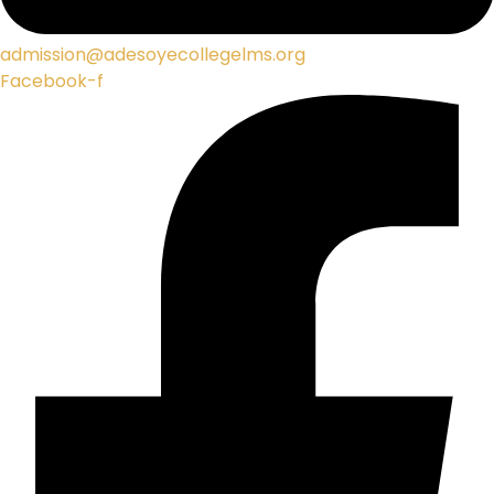
admission@adesoyecollegelms.org
Facebook-f