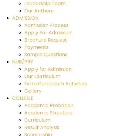
Leadership Team
Our Anthem
ADMISSION
Admission Process
Apply For Admission
Brochure Request
Payments
Sample Questions
NUR/PRY
Apply for Admission
Our Curriculum
Extra Curriculum Activities
Gallery
COLLEGE
Academic Probation
Academic Structure
Curriculum
Result Analysis
Scholarship