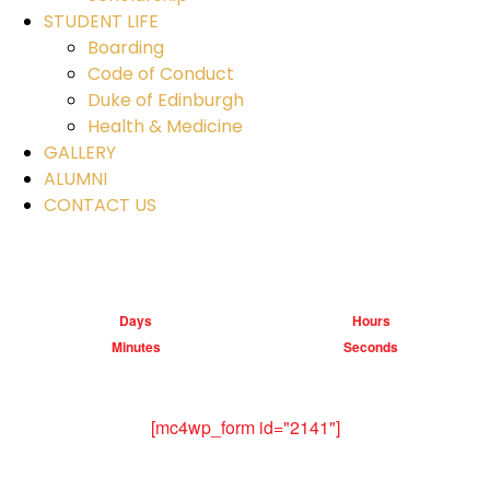
STUDENT LIFE
Boarding
Code of Conduct
Duke of Edinburgh
Health & Medicine
GALLERY
ALUMNI
CONTACT US
Days
Hours
Minutes
Seconds
[mc4wp_form id="2141"]