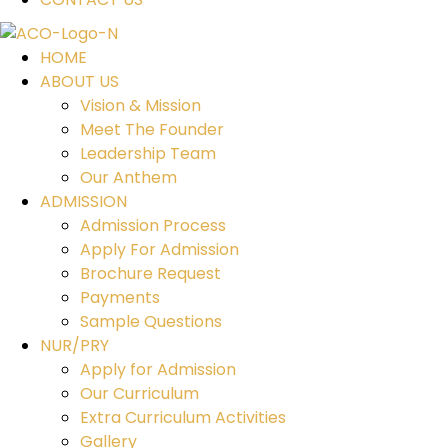
HOME
ABOUT US
Vision & Mission
Meet The Founder
Leadership Team
Our Anthem
ADMISSION
Admission Process
Apply For Admission
Brochure Request
Payments
Sample Questions
NUR/PRY
Apply for Admission
Our Curriculum
Extra Curriculum Activities
Gallery