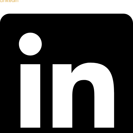
Linkedin