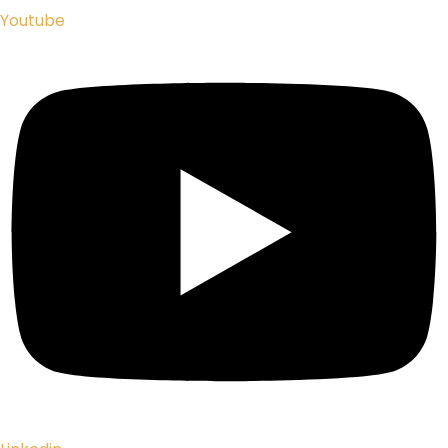
Youtube