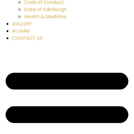
Code of Conduct
Duke of Edinburgh
Health & Medicine
GALLERY
ALUMNI
CONTACT US