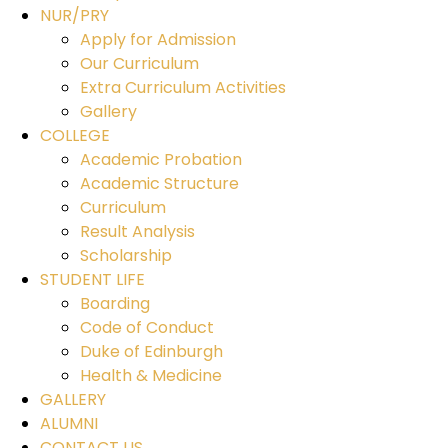
NUR/PRY
Apply for Admission
Our Curriculum
Extra Curriculum Activities
Gallery
COLLEGE
Academic Probation
Academic Structure
Curriculum
Result Analysis
Scholarship
STUDENT LIFE
Boarding
Code of Conduct
Duke of Edinburgh
Health & Medicine
GALLERY
ALUMNI
CONTACT US