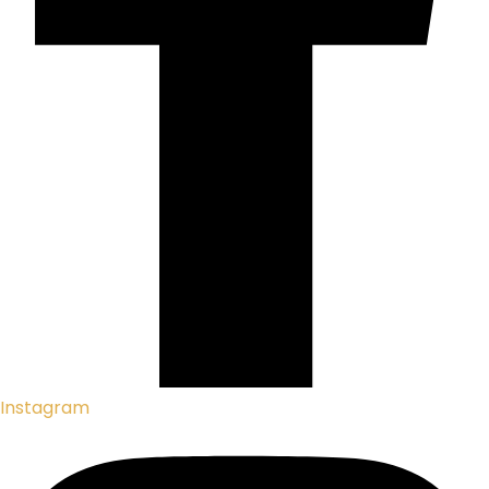
Instagram