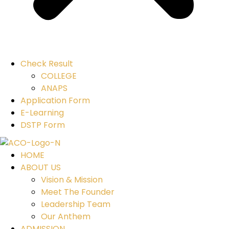
Check Result
COLLEGE
ANAPS
Application Form
E-Learning
DSTP Form
HOME
ABOUT US
Vision & Mission
Meet The Founder
Leadership Team
Our Anthem
ADMISSION