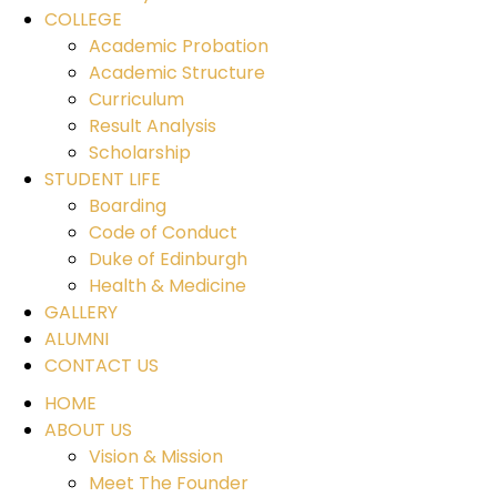
COLLEGE
Academic Probation
Academic Structure
Curriculum
Result Analysis
Scholarship
STUDENT LIFE
Boarding
Code of Conduct
Duke of Edinburgh
Health & Medicine
GALLERY
ALUMNI
CONTACT US
HOME
ABOUT US
Vision & Mission
Meet The Founder