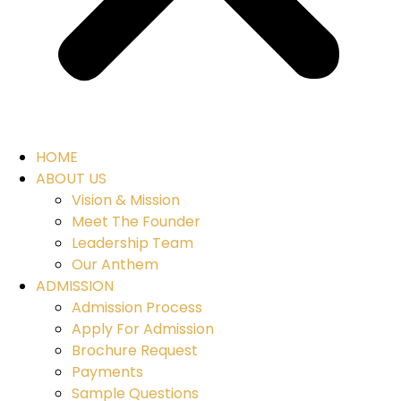
HOME
ABOUT US
Vision & Mission
Meet The Founder
Leadership Team
Our Anthem
ADMISSION
Admission Process
Apply For Admission
Brochure Request
Payments
Sample Questions