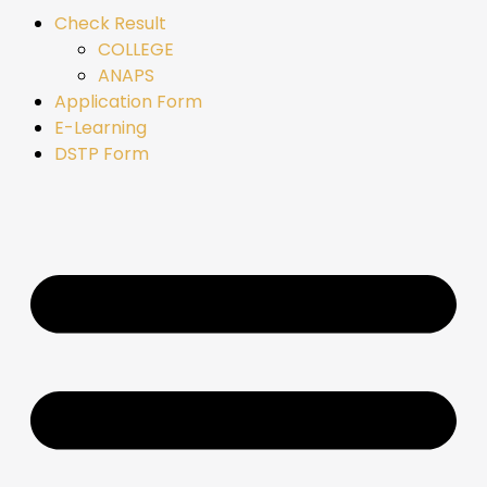
Check Result
COLLEGE
ANAPS
Application Form
E-Learning
DSTP Form