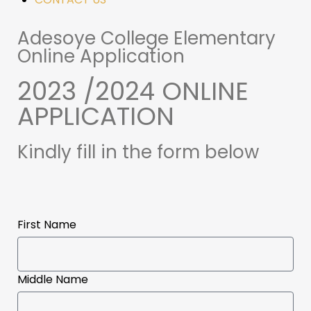
Adesoye College Elementary
Online Application
2023 /2024 ONLINE
APPLICATION
Kindly fill in the form below
First Name
Middle Name