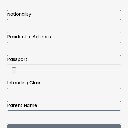
Nationality
Residential Address
Passport
Intending Class
Parent Name