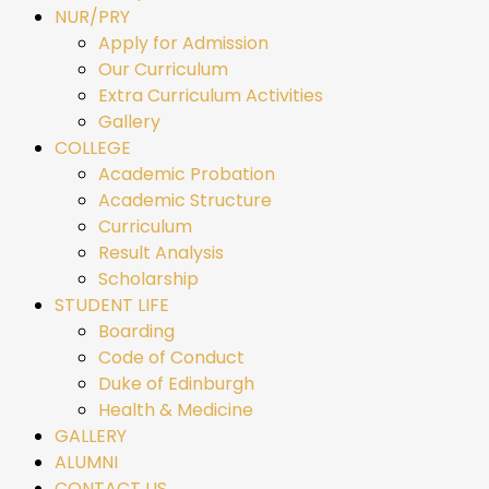
NUR/PRY
Apply for Admission
Our Curriculum
Extra Curriculum Activities
Gallery
COLLEGE
Academic Probation
Academic Structure
Curriculum
Result Analysis
Scholarship
STUDENT LIFE
Boarding
Code of Conduct
Duke of Edinburgh
Health & Medicine
GALLERY
ALUMNI
CONTACT US