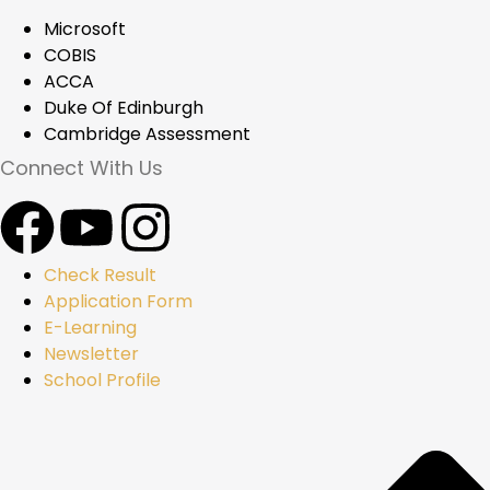
Microsoft
COBIS
ACCA
Duke Of Edinburgh
Cambridge Assessment
Connect With Us
Check Result
Application Form
E-Learning
Newsletter
School Profile