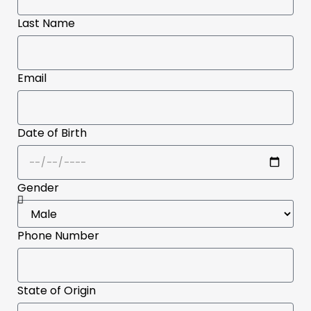
Last Name
Email
Date of Birth
Gender
Phone Number
State of Origin