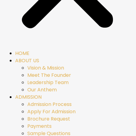
HOME
ABOUT US
Vision & Mission
Meet The Founder
Leadership Team
Our Anthem
ADMISSION
Admission Process
Apply For Admission
Brochure Request
Payments
Sample Questions