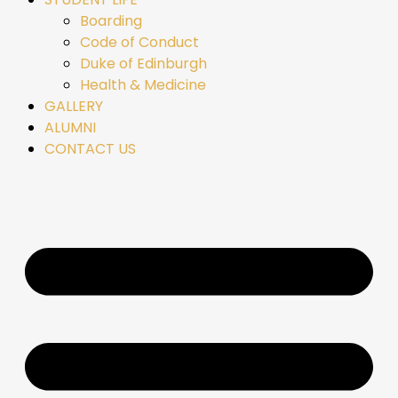
Boarding
Code of Conduct
Duke of Edinburgh
Health & Medicine
GALLERY
ALUMNI
CONTACT US