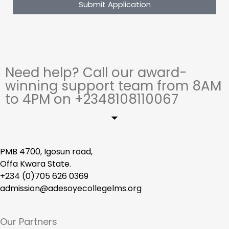
Submit Application
Need help? Call our award-
winning support team from 8AM
to 4PM on +2348108110067
PMB 4700, Igosun road,
Offa Kwara State.
+234 (0)705 626 0369
admission@adesoyecollegelms.org
Our Partners