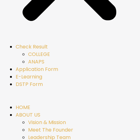
Check Result
COLLEGE
ANAPS
Application Form
E-Learning
DSTP Form
HOME
ABOUT US
Vision & Mission
Meet The Founder
Leadership Team