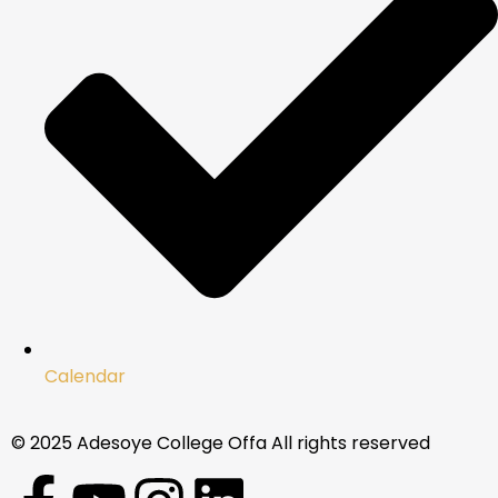
Calendar
© 2025 Adesoye College Offa All rights reserved