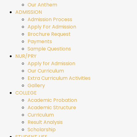
Our Anthem
ADMISSION
Admission Process
Apply For Admission
Brochure Request
Payments
Sample Questions
NUR/PRY
Apply for Admission
Our Curriculum
Extra Curriculum Activities
Gallery
COLLEGE
Academic Probation
Academic Structure
Curriculum
Result Analysis
Scholarship
STUDENT LIFE