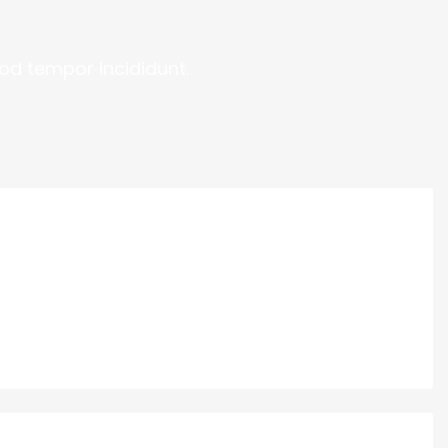
od tempor incididunt.