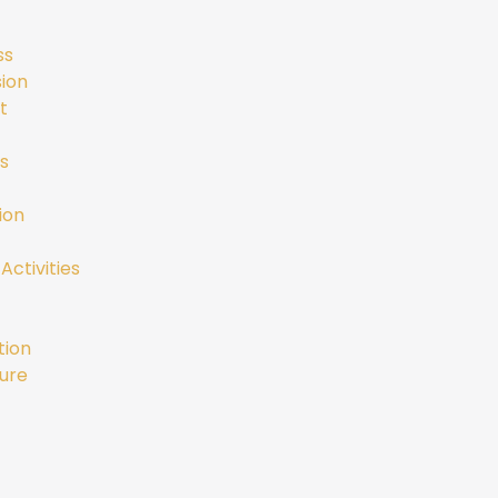
ss
ion
t
s
ion
Activities
tion
ure