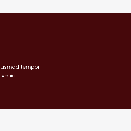
 eiusmod tempor
 veniam.