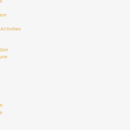
s
ion
Activities
tion
ure
gh
e