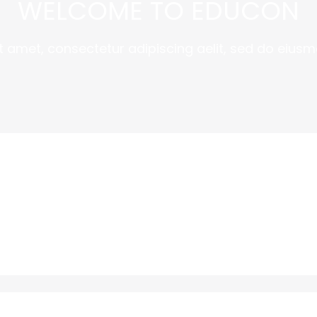
WELCOME TO EDUCON
t amet, consectetur adipiscing aelit, sed do eiusm