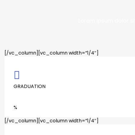
Lorem ipsum dolor si
[/vc_column][vc_column width=”1/4″]
GRADUATION
%
[/vc_column][vc_column width=”1/4″]