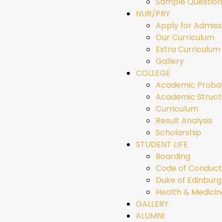
Sample Question
NUR/PRY
Apply for Admiss
Our Curriculum
Extra Curriculum 
Gallery
COLLEGE
Academic Proba
Academic Struct
Curriculum
Result Analysis
Scholarship
STUDENT LIFE
Boarding
Code of Conduct
Duke of Edinbur
Health & Medicin
GALLERY
ALUMNI