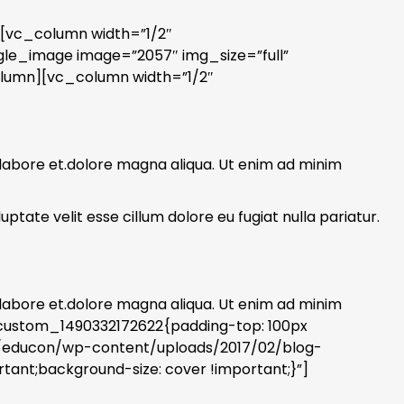
][vc_column width=”1/2″
gle_image image=”2057″ img_size=”full”
olumn][vc_column width=”1/2″
 labore et.dolore magna aliqua. Ut enim ad minim
ptate velit esse cillum dolore eu fugiat nulla pariatur.
 labore et.dolore magna aliqua. Ut enim ad minim
_custom_1490332172622{padding-top: 100px
s/educon/wp-content/uploads/2017/02/blog-
tant;background-size: cover !important;}”]