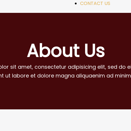
CONTACT US
About Us
lor sit amet, consectetur adipisicing elit, sed do
unt ut labore et dolore magna aliquaenim ad minim