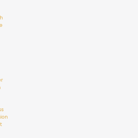
gh
e
er
m
ss
ion
t