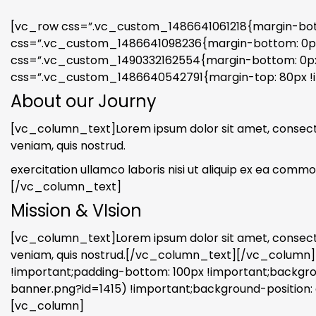
[vc_row css=”.vc_custom_1486641061218{margin-botto
css=”.vc_custom_1486641098236{margin-bottom: 0px !
css=”.vc_custom_1490332162554{margin-bottom: 0px 
css=”.vc_custom_1486640542791{margin-top: 80px !i
About our Journy
[vc_column_text]Lorem ipsum dolor sit amet, consectet
veniam, quis nostrud.
exercitation ullamco laboris nisi ut aliquip ex ea commod
[/vc_column_text]
Mission & VIsion
[vc_column_text]Lorem ipsum dolor sit amet, consectet
veniam, quis nostrud.[/vc_column_text][/vc_column
!important;padding-bottom: 100px !important;back
banner.png?id=1415) !important;background-position: 
[vc_column]