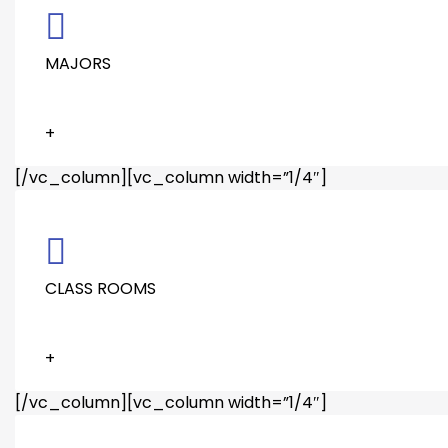
MAJORS
+
[/vc_column][vc_column width=”1/4″]
CLASS ROOMS
+
[/vc_column][vc_column width=”1/4″]