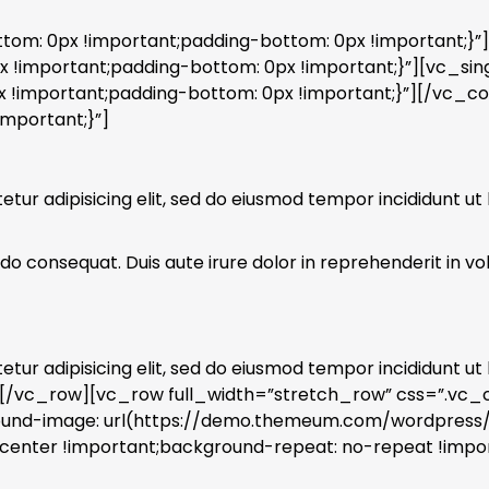
m: 0px !important;padding-bottom: 0px !important;}”
important;padding-bottom: 0px !important;}”][vc_sin
!important;padding-bottom: 0px !important;}”][/vc_c
mportant;}”]
ur adipisicing elit, sed do eiusmod tempor incididunt ut
o consequat. Duis aute irure dolor in reprehenderit in volu
ur adipisicing elit, sed do eiusmod tempor incididunt ut
][/vc_row][vc_row full_width=”stretch_row” css=”.vc
ground-image: url(https://demo.themeum.com/wordpres
center !important;background-repeat: no-repeat !impor