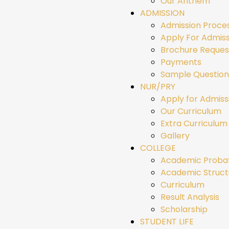
Our Anthem
ADMISSION
Admission Proce
Apply For Admiss
Brochure Reques
Payments
Sample Question
NUR/PRY
Apply for Admiss
Our Curriculum
Extra Curriculum 
Gallery
COLLEGE
Academic Proba
Academic Struct
Curriculum
Result Analysis
Scholarship
STUDENT LIFE