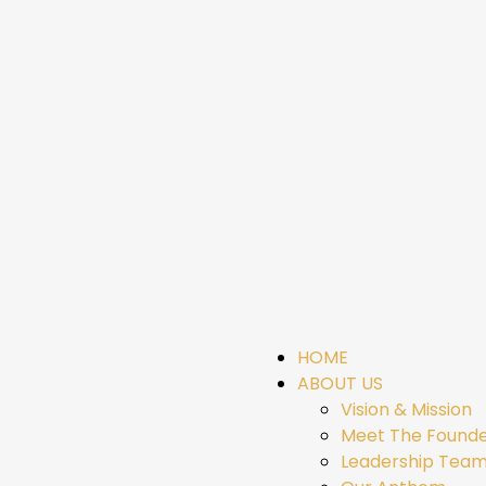
HOME
ABOUT US
Vision & Mission
Meet The Found
Leadership Tea