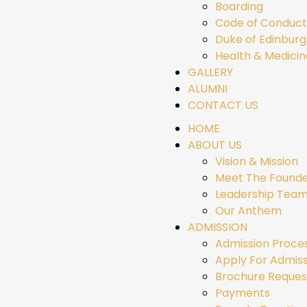
Boarding
Code of Conduct
Duke of Edinbur
Health & Medicin
GALLERY
ALUMNI
CONTACT US
HOME
ABOUT US
Vision & Mission
Meet The Found
Leadership Tea
Our Anthem
ADMISSION
Admission Proce
Apply For Admiss
Brochure Reques
Payments