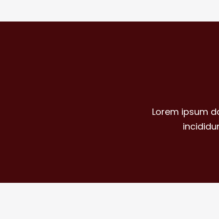
Lorem ipsum do
incidid